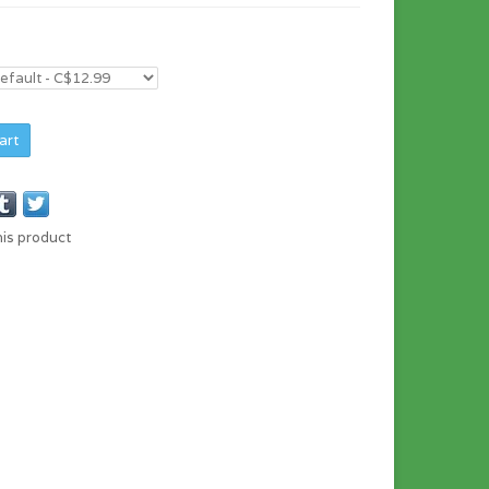
art
his product