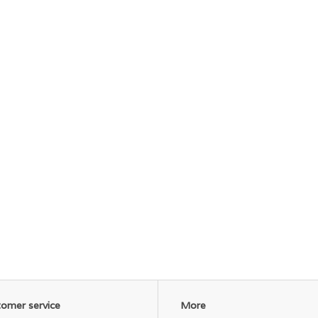
omer service
More