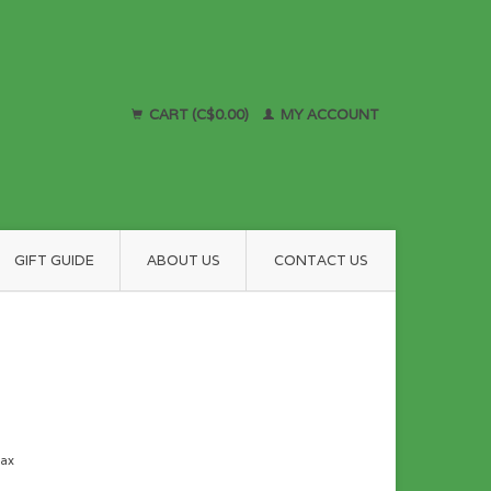
CART (C$0.00)
MY ACCOUNT
GIFT GUIDE
ABOUT US
CONTACT US
tax