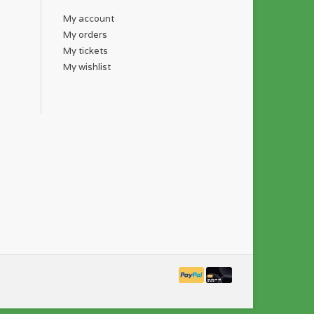
My account
My orders
My tickets
My wishlist