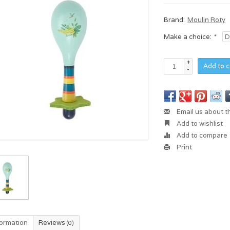
Brand:
Moulin Roty
Make a choice:
*
+
Add to c
-
Email us about t
Add to wishlist
Add to compare
Print
formation
Reviews
(0)