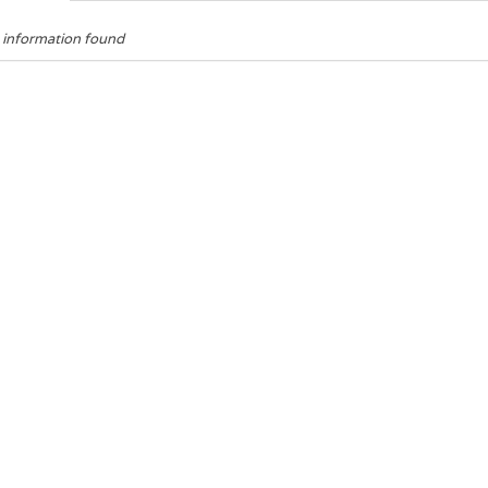
 information found