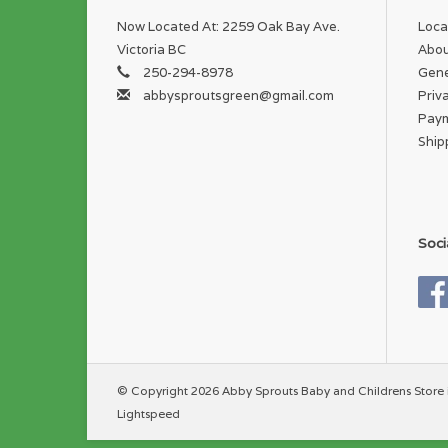
Now Located At: 2259 Oak Bay Ave.
Loca
Victoria BC
Abou
250-294-8978
Gene
abbysproutsgreen@gmail.com
Priv
Pay
Ship
Soci
© Copyright 2026 Abby Sprouts Baby and Childrens Store 
Lightspeed