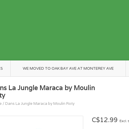
ES
WE MOVED TO OAK BAY AVE AT MONTEREY AVE
ns La Jungle Maraca by Moulin
ty
e
/
Dans La Jungle Maraca by Moulin Roty
C$12.99
Excl. 