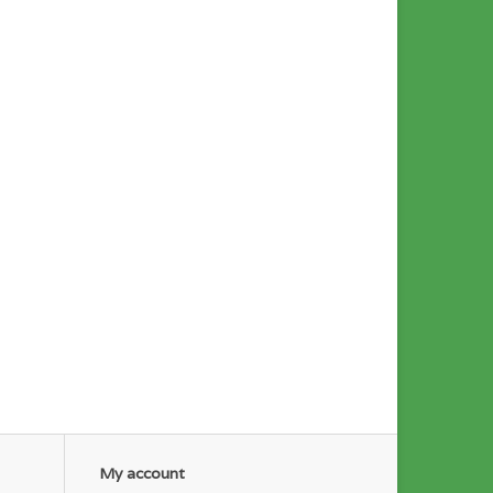
My account