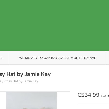
ES
WE MOVED TO OAK BAY AVE AT MONTEREY AVE
sy Hat by Jamie Kay
e
/
Cosy Hat by Jamie Kay
C$34.99
Excl. 