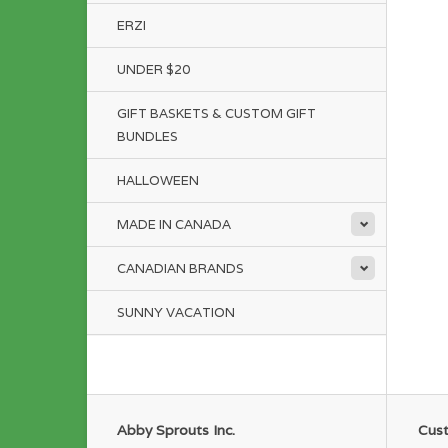
ERZI
UNDER $20
GIFT BASKETS & CUSTOM GIFT
BUNDLES
HALLOWEEN
MADE IN CANADA
CANADIAN BRANDS
SUNNY VACATION
Abby Sprouts Inc.
Cust