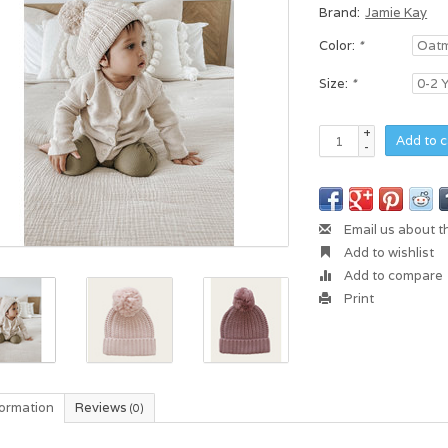
Brand:
Jamie Kay
Color:
*
Size:
*
+
Add to c
-
Email us about t
Add to wishlist
Add to compare
Print
formation
Reviews
(0)