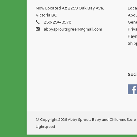
Now Located At: 2259 Oak Bay Ave.
Loca
Victoria BC
Abou
250-294-8978
Gene
abbysproutsgreen@gmail.com
Priv
Pay
Ship
Soci
© Copyright 2026 Abby Sprouts Baby and Childrens Store 
Lightspeed