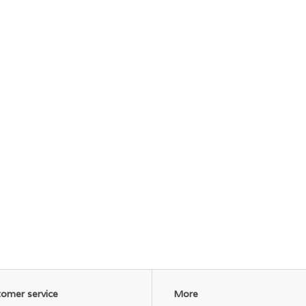
omer service
More