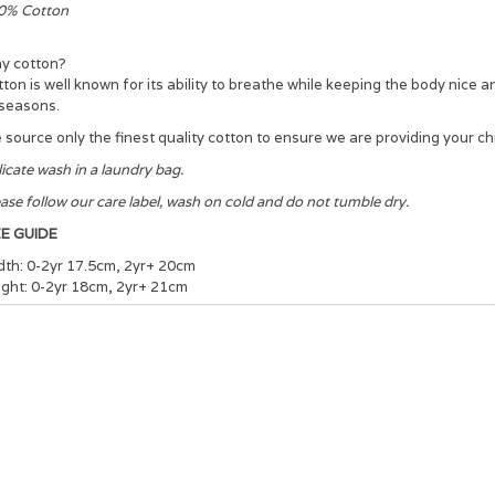
0% Cotton
y cotton?
ton is well known for its ability to breathe while keeping the body nice 
 seasons.
source only the finest quality cotton to ensure we are providing your chi
icate wash in a laundry bag.
ase follow our care label, wash on cold and do not tumble dry.
ZE GUIDE
dth: 0-2yr 17.5cm, 2yr+ 20cm
ight: 0-2yr 18cm, 2yr+ 21cm
ease note we have a tolerance of +/- 1-1.5cm for all of our garment me
r the most accurate garment colour please refer to the flat web image o