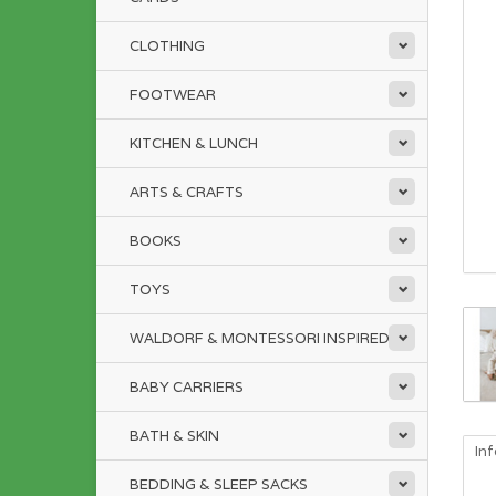
CLOTHING
FOOTWEAR
KITCHEN & LUNCH
ARTS & CRAFTS
BOOKS
TOYS
WALDORF & MONTESSORI INSPIRED
BABY CARRIERS
BATH & SKIN
In
BEDDING & SLEEP SACKS