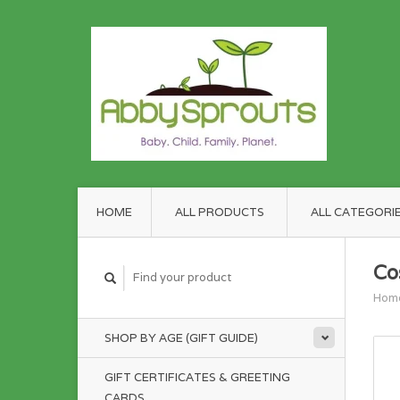
HOME
ALL PRODUCTS
ALL CATEGORI
Co
Hom
SHOP BY AGE (GIFT GUIDE)
GIFT CERTIFICATES & GREETING
CARDS