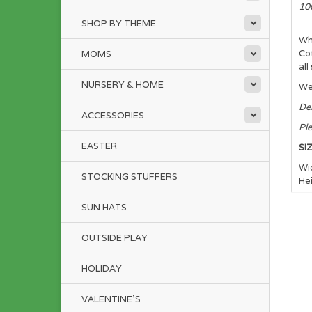
10
SHOP BY THEME
Wh
Cot
MOMS
all
NURSERY & HOME
We 
Del
ACCESSORIES
Ple
EASTER
SI
Wi
STOCKING STUFFERS
He
SUN HATS
Pl
Fo
OUTSIDE PLAY
HOLIDAY
VALENTINE'S