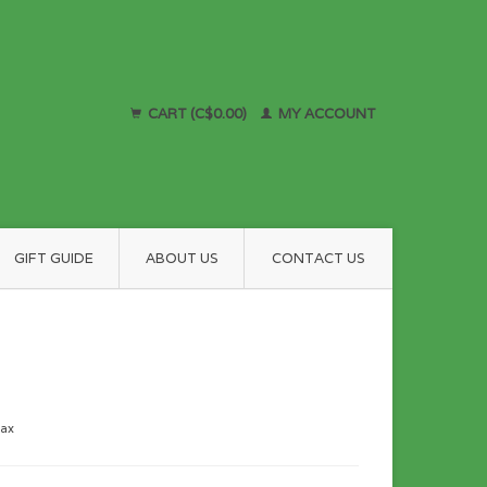
CART (C$0.00)
MY ACCOUNT
GIFT GUIDE
ABOUT US
CONTACT US
tax