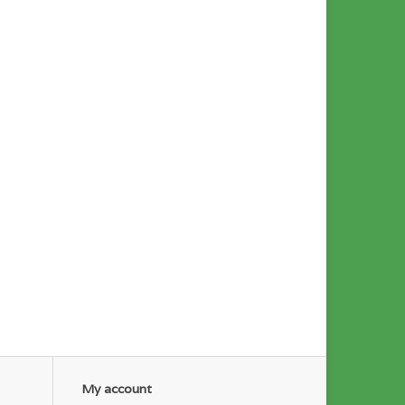
My account