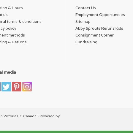
tion & Hours
Contact Us
t us
Employment Opportunities
ral terms & conditions
Sitemap
acy policy
Abby Sprouts Reruns Kids
ment methods
Consignment Corner
ping & Returns
Fundraising
al media
in Victoria BC Canada - Powered by