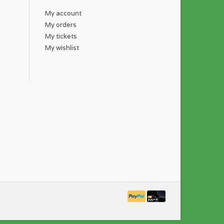
My account
My orders
My tickets
My wishlist