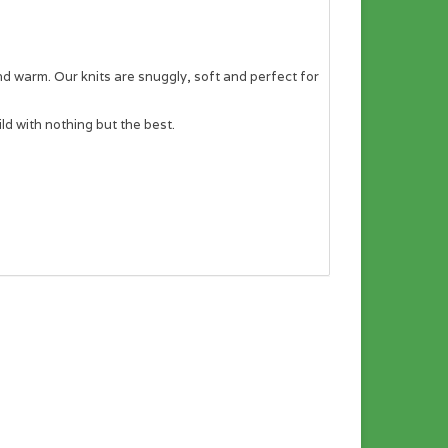
and warm. Our knits are snuggly, soft and perfect for
ld with nothing but the best.
asurements.
n a desktop computer.