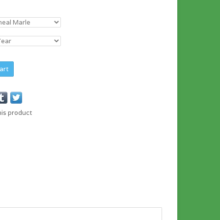
art
his product