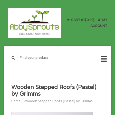
CART (C$0.00)
MY
ACCOUNT
Wooden Stepped Roofs (Pastel)
by Grimms
Home
/
Wooden Stepped Roofs (Pastel) by Grimms