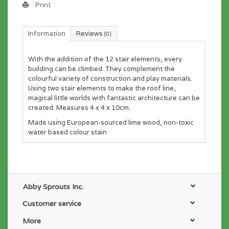
Print
Information
Reviews
(0)
With the addition of the 12 stair elements, every
building can be climbed. They complement the
colourful variety of construction and play materials.
Using two stair elements to make the roof line,
magical little worlds with fantastic architecture can be
created. Measures 4 x 4 x 10cm.
Made using European-sourced lime wood, non-toxic
water based colour stain
Abby Sprouts Inc.
Customer service
More