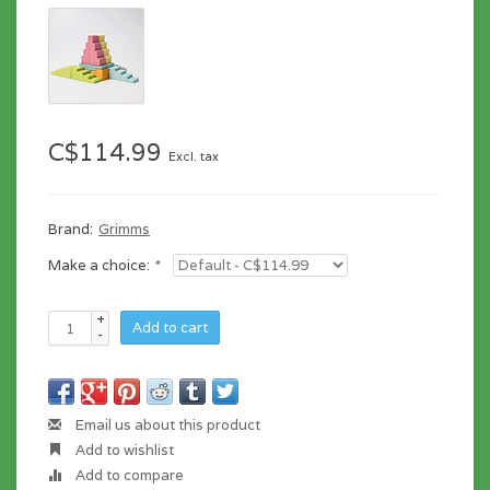
C$114.99
Excl. tax
Brand:
Grimms
Make a choice:
*
+
Add to cart
-
Email us about this product
Add to wishlist
Add to compare