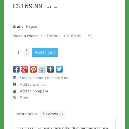
C$169.99
Excl. tax
Brand:
Fagus
Make a choice:
*
+
Add to cart
-
Email us about this product
Add to wishlist
Add to compare
Print
Information
Reviews
(0)
This classic wooden caterpillar dumper has a tipping