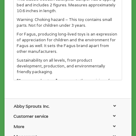
bed and includes 2 figures. Measures approximately
10.6 inches in length.
Warning: Choking hazard – This toy contains small
parts. Not for children under 3 years.
For Fagus, producing long-lived toys is an expression
of appreciation for children and the environment for
Fagus as well. It sets the Fagus brand apart from
other manufacturers.
Sustainability on all levels, from product
development, production, and environmentally
friendly packaging.
“Fagus wooden toys” represents the provision of
meaningful jobs for people with disabilities, enabling
individual development through manual work to let
them feel that they are an important part of the
community. Their work produces high-quality wooden
Abby Sprouts Inc.
toys which in shape and workmanship alike focus on
children and their needs in shape and workmanship
Customer service
alike. This way, Fagus achieves multiple benefits for
More
its employees, for parents and children, and for
society as a whole.