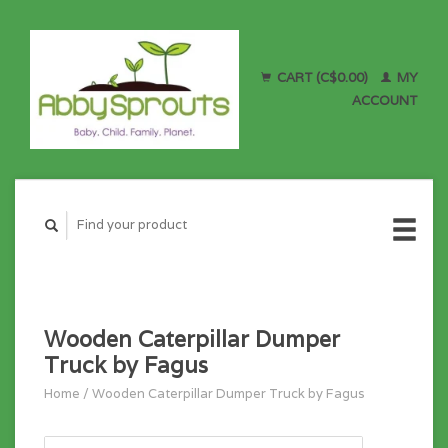
CART (C$0.00)
MY
ACCOUNT
Wooden Caterpillar Dumper
Truck by Fagus
Home
/
Wooden Caterpillar Dumper Truck by Fagus