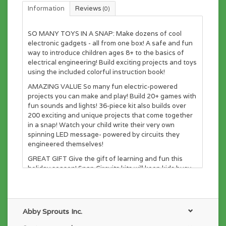
Information
Reviews
(0)
SO MANY TOYS IN A SNAP: Make dozens of cool
electronic gadgets - all from one box! A safe and fun
way to introduce children ages 8+ to the basics of
electrical engineering! Build exciting projects and toys
using the included colorful instruction book!
AMAZING VALUE So many fun electric-powered
projects you can make and play! Build 20+ games with
fun sounds and lights! 36-piece kit also builds over
200 exciting and unique projects that come together
in a snap! Watch your child write their very own
spinning LED message- powered by circuits they
engineered themselves!
GREAT GIFT Give the gift of learning and fun this
holiday season! Snap Circuits kits will keep kids busy
and having fun all year round. Combine with other
Snap Circuits kits for even more projects!
NO TOOLS NEEDED: Unlike traditional electronic kits,
Abby Sprouts Inc.
no soldering or tools required! The number and color-
coded pieces come together in a snap on the included