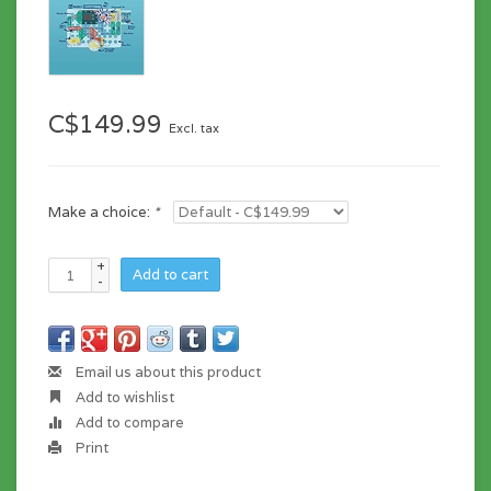
C$149.99
Excl. tax
Make a choice:
*
+
Add to cart
-
Email us about this product
Add to wishlist
Add to compare
Print