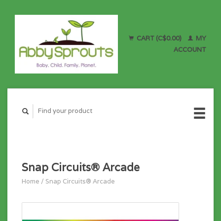
CART (C$0.00)
MY
ACCOUNT
Snap Circuits® Arcade
Home
/
Snap Circuits® Arcade