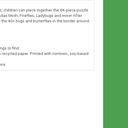
t, children can piece together the 64-piece puzzle
 Atlas Moth, Fireflies, Ladybugs and more! After
nd the 40+ bugs and butterflies in the border around
ngs to find.
recycled paper. Printed with nontoxic, soy-based
ons