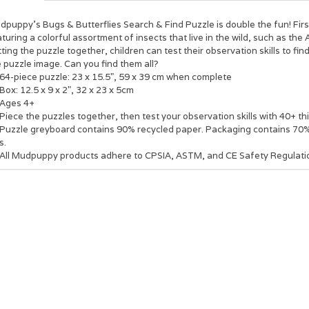
puppy's Bugs & Butterflies Search & Find Puzzle is double the fun! Firs
turing a colorful assortment of insects that live in the wild, such as the
ting the puzzle together, children can test their observation skills to fi
 puzzle image. Can you find them all?
64-piece puzzle: 23 x 15.5", 59 x 39 cm when complete
Box: 12.5 x 9 x 2", 32 x 23 x 5cm
Ages 4+
Piece the puzzles together, then test your observation skills with 40+ thi
Puzzle greyboard contains 90% recycled paper. Packaging contains 70% 
s.
All Mudpuppy products adhere to CPSIA, ASTM, and CE Safety Regulati