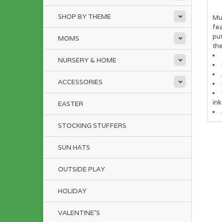
SHOP BY THEME
Mud
fea
put
MOMS
the
NURSERY & HOME
ACCESSORIES
ink
EASTER
STOCKING STUFFERS
SUN HATS
OUTSIDE PLAY
HOLIDAY
VALENTINE'S