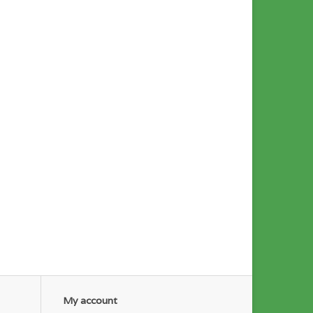
My account