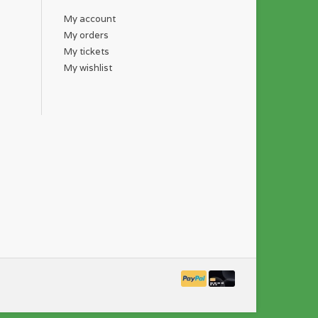
My account
My orders
My tickets
My wishlist