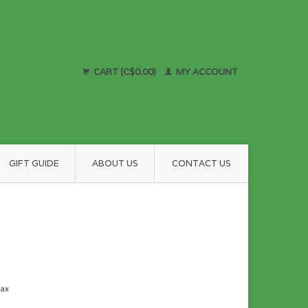
CART (C$0.00)
MY ACCOUNT
GIFT GUIDE
ABOUT US
CONTACT US
tax