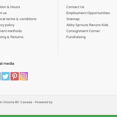
tion & Hours
Contact Us
t us
Employment Opportunities
ral terms & conditions
Sitemap
acy policy
Abby Sprouts Reruns Kids
ment methods
Consignment Corner
ping & Returns
Fundraising
al media
in Victoria BC Canada - Powered by