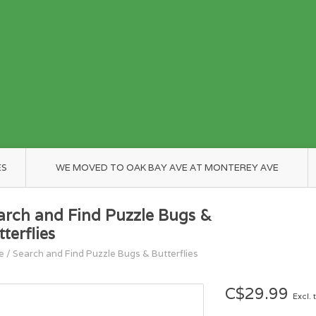
ES
WE MOVED TO OAK BAY AVE AT MONTEREY AVE
arch and Find Puzzle Bugs &
terflies
e
/
Search and Find Puzzle Bugs & Butterflies
C$29.99
Excl. 