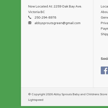
Now Located At: 2259 Oak Bay Ave.
Loca
Victoria BC
Abou
250-294-8978
Gene
abbysproutsgreen@gmail.com
Priv
Pay
Ship
Soci
© Copyright 2026 Abby Sprouts Baby and Childrens Store 
Lightspeed