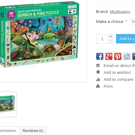
Brand:
Mudpuppy
Make a choice:
*
+
Add to c
-
Email us about t
Add to wishlist
Add to compare
Print
formation
Reviews
(0)