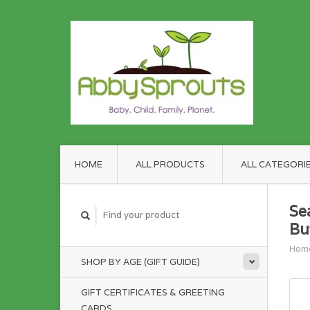
HOME
ALL PRODUCTS
ALL CATEGORI
Se
But
Hom
SHOP BY AGE (GIFT GUIDE)
GIFT CERTIFICATES & GREETING
CARDS