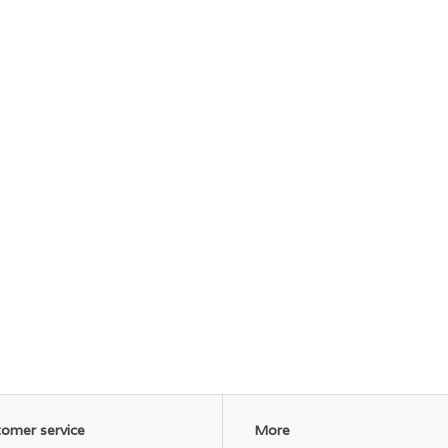
omer service
More