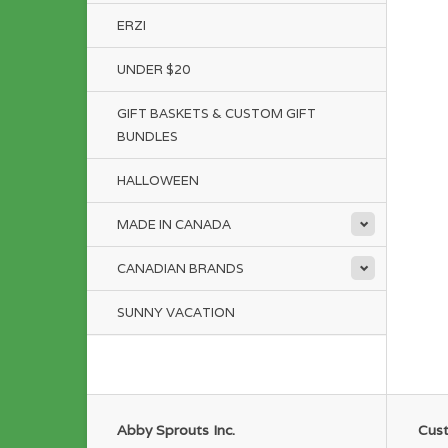
ERZI
UNDER $20
GIFT BASKETS & CUSTOM GIFT
BUNDLES
HALLOWEEN
MADE IN CANADA
CANADIAN BRANDS
SUNNY VACATION
Abby Sprouts Inc.
Cust