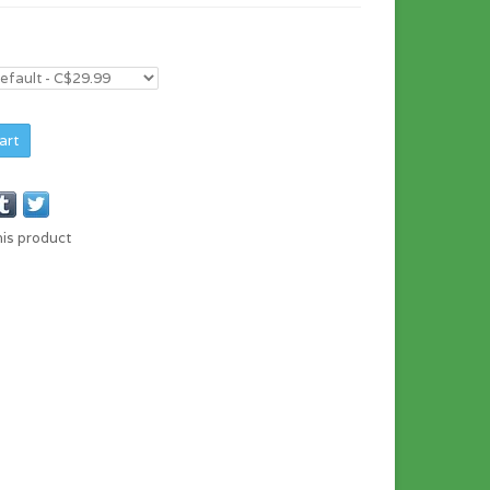
art
his product