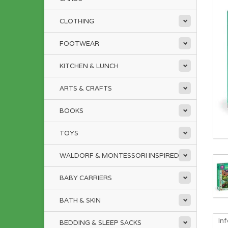
CLOTHING
FOOTWEAR
KITCHEN & LUNCH
ARTS & CRAFTS
BOOKS
TOYS
WALDORF & MONTESSORI INSPIRED
BABY CARRIERS
BATH & SKIN
In
BEDDING & SLEEP SACKS