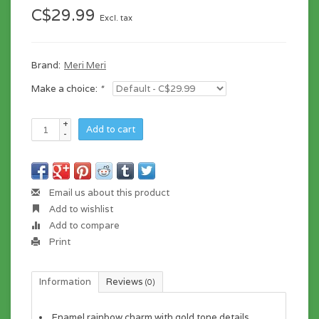
C$29.99
Excl. tax
Brand:
Meri Meri
Make a choice:
*
+
Add to cart
-
Email us about this product
Add to wishlist
Add to compare
Print
Information
Reviews
(0)
Enamel rainbow charm with gold tone details