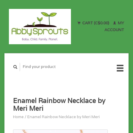
CART (C$0.00)
MY
ACCOUNT
Enamel Rainbow Necklace by
Meri Meri
Home
/
Enamel Rainbow Necklace by Meri Meri