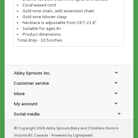
Coral waxed cord
Gold tone chain, with extension chain
Gold tone lobster clasp
Necklace is adjustable from 19.7-21.6"
Suitable for ages 8+
Product dimensions:
Total drop - 10.5 inches
Abby Sprouts Inc.
Customer service
More
My account
Social media
© Copyright 2026 Abby Sprouts Baby and Childrens Store in
Victoria BC Canada - Powered by
Lightspeed