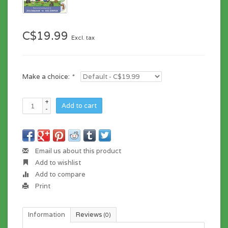
C$19.99
Excl. tax
Make a choice:
*
+
Add to cart
-
Email us about this product
Add to wishlist
Add to compare
Print
Information
Reviews
(0)