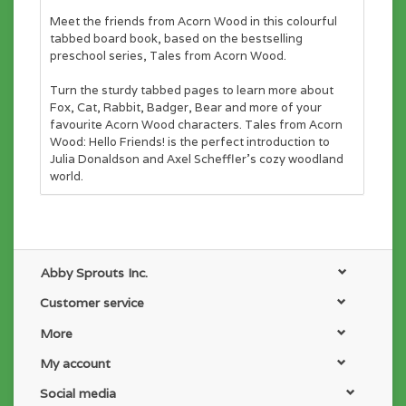
Meet the friends from Acorn Wood in this colourful
tabbed board book, based on the bestselling
preschool series,
Tales from Acorn Wood.
Turn the sturdy tabbed pages to learn more about
Fox, Cat, Rabbit, Badger, Bear and more of your
favourite Acorn Wood characters.
Tales from Acorn
Wood: Hello Friends!
is the perfect introduction to
Julia Donaldson and Axel Scheffler's cozy woodland
world.
Abby Sprouts Inc.
Customer service
More
My account
Social media