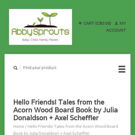
CART (C$0.00)
MY
ACCOUNT
Hello Friends! Tales from the
Acorn Wood Board Book by Julia
Donaldson + Axel Scheffler
Home
/
Hello Friends! Tales from the Acorn Wood Board
Book by Julia Donaldson + Axel Scheffler