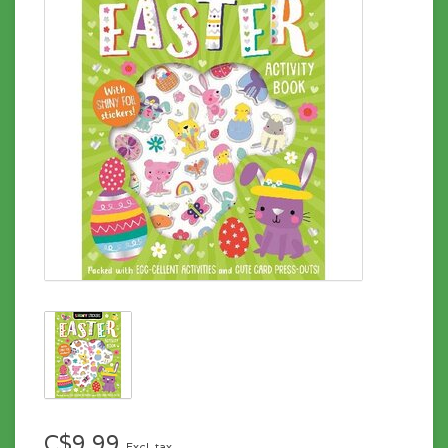
C$9.99
Excl. tax