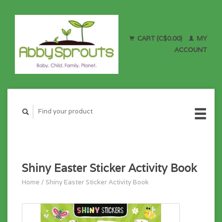
CART (C$0.00)
MY
ACCOUNT
Shiny Easter Sticker Activity Book
Home
/
Shiny Easter Sticker Activity Book