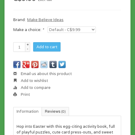
Brand:
Make Believe Ideas
Make a choice:
*
+
Add to cart
-
Email us about this product
Add to wishlist
Add to compare
Print
Information
Reviews
(0)
Hop into Easter with this egg-citing activity book, full
of playful puzzles, cute card press-outs, and sweet