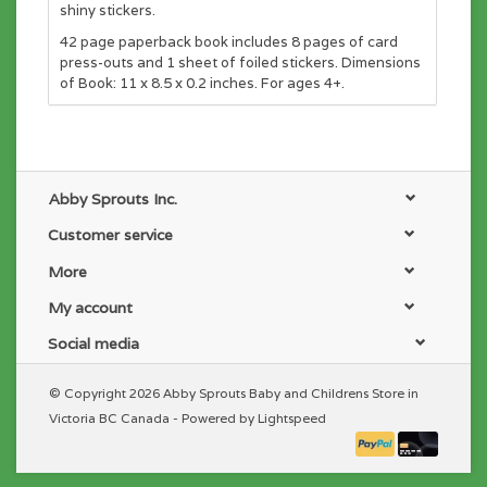
shiny stickers.
42 page paperback book includes 8 pages of card
press-outs and 1 sheet of foiled stickers. Dimensions
of Book: 11 x 8.5 x 0.2 inches. For ages 4+.
Abby Sprouts Inc.
Customer service
More
My account
Social media
© Copyright 2026 Abby Sprouts Baby and Childrens Store in
Victoria BC Canada - Powered by
Lightspeed