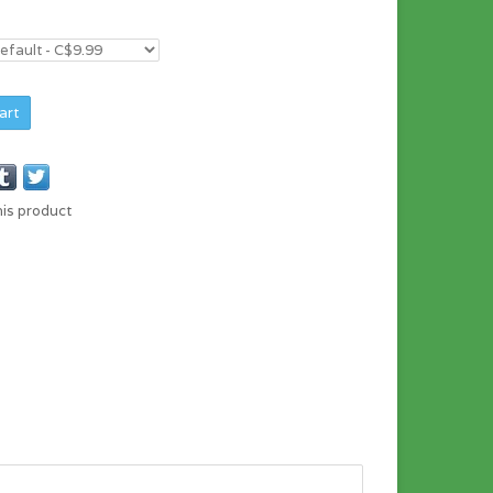
art
his product