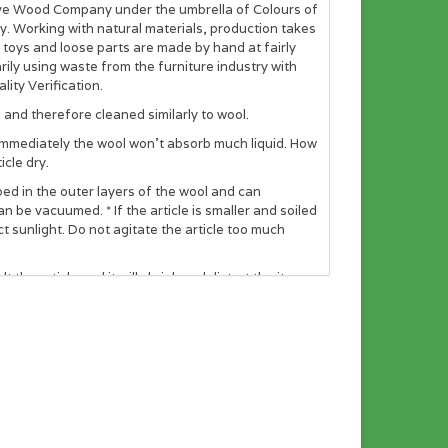
ve Wood Company under the umbrella of Colours of
y. Working with natural materials, production takes
t toys and loose parts are made by hand at fairly
ly using waste from the furniture industry with
ity Verification.
and therefore cleaned similarly to wool.
ith immediately the wool won’t absorb much liquid. How
icle dry.
pped in the outer layers of the wool and can
can be vacuumed. * If the article is smaller and soiled
 sunlight. Do not agitate the article too much
the article and it will shrink and distort the item.
fully dry before using them again. It is advised that
 is flame retardant up to 600 degrees C. Wool is
nt. Wool is non-allergenic and does not promote the