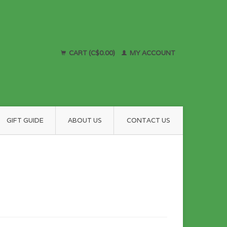
CART (C$0.00)
MY ACCOUNT
GIFT GUIDE
ABOUT US
CONTACT US