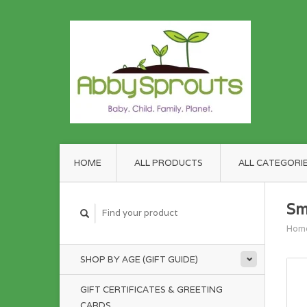
HOME
ALL PRODUCTS
ALL CATEGORI
Sm
Hom
SHOP BY AGE (GIFT GUIDE)
GIFT CERTIFICATES & GREETING
CARDS