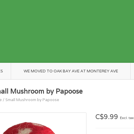
ES
WE MOVED TO OAK BAY AVE AT MONTEREY AVE
all Mushroom by Papoose
e
/
Small Mushroom by Papoose
C$9.99
Excl. tax