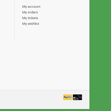
My account
My orders
My tickets
My wishlist