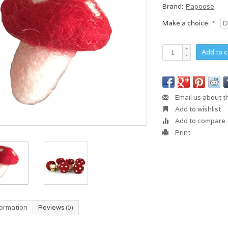
Brand:
Papoose
Make a choice:
*
+
Add to c
-
Email us about t
Add to wishlist
Add to compare
Print
formation
Reviews
(0)