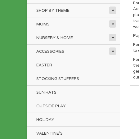
Fo
Aus
SHOP BY THEME
pla
tr
MOMS
woo
Pa
NURSERY & HOME
For
to 
ACCESSORIES
For
EASTER
the
gen
dur
STOCKING STUFFERS
DO 
SUN HATS
NOT
th
OUTSIDE PLAY
Som
bio
HOLIDAY
gro
VALENTINE'S