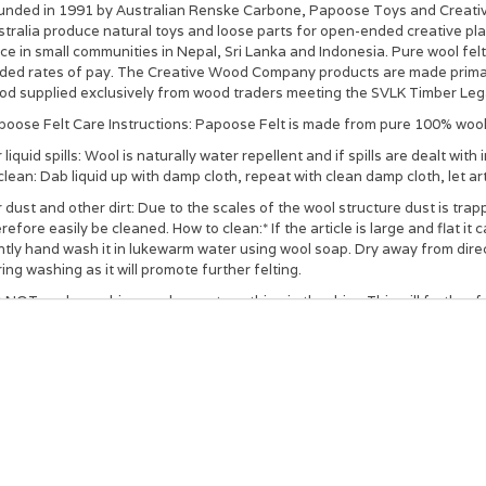
unded in 1991 by Australian Renske Carbone, Papoose Toys and Creati
tralia produce natural toys and loose parts for open-ended creative pla
ce in small communities in Nepal, Sri Lanka and Indonesia. Pure wool fel
aded rates of pay. The Creative Wood Company products are made primari
d supplied exclusively from wood traders meeting the SVLK Timber Legal
poose Felt Care Instructions: Papoose Felt is made from pure 100% wool 
 liquid spills: Wool is naturally water repellent and if spills are dealt w
clean: Dab liquid up with damp cloth, repeat with clean damp cloth, let art
 dust and other dirt: Due to the scales of the wool structure dust is tra
refore easily be cleaned. How to clean:* If the article is large and flat it 
tly hand wash it in lukewarm water using wool soap. Dry away from direct
ing washing as it will promote further felting.
NOT soak, machine wash or put anything in the drier. This will further felt 
E: Stuffed toys will take a longer time to dry so make sure the items are 
ey be surface cleaned rather than immersed completely in water.
e wool facts: Wools is natural and renewable as it grows on sheep. Wool
degradable and can be used as fertilizer due to its high nitrogen conte
wth of bacteria.