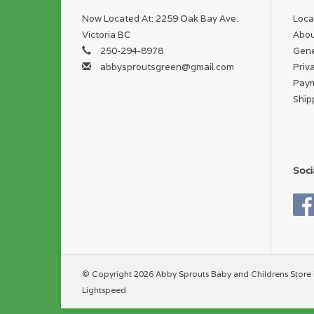
Now Located At: 2259 Oak Bay Ave.
Loca
Victoria BC
Abou
250-294-8978
Gene
abbysproutsgreen@gmail.com
Priv
Pay
Ship
Soci
© Copyright 2026 Abby Sprouts Baby and Childrens Store 
Lightspeed