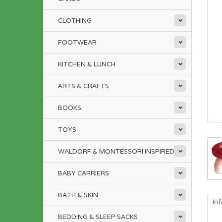
CLOTHING
FOOTWEAR
KITCHEN & LUNCH
ARTS & CRAFTS
BOOKS
TOYS
WALDORF & MONTESSORI INSPIRED
BABY CARRIERS
BATH & SKIN
In
BEDDING & SLEEP SACKS