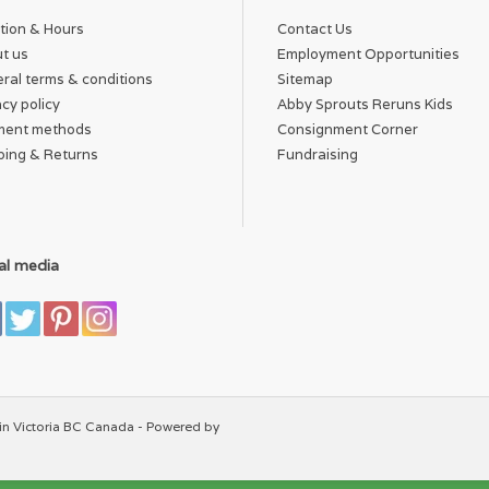
tion & Hours
Contact Us
t us
Employment Opportunities
ral terms & conditions
Sitemap
acy policy
Abby Sprouts Reruns Kids
ment methods
Consignment Corner
ping & Returns
Fundraising
al media
in Victoria BC Canada - Powered by