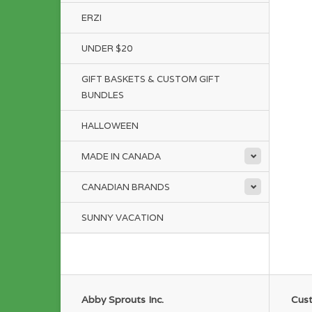
ERZI
UNDER $20
GIFT BASKETS & CUSTOM GIFT
BUNDLES
HALLOWEEN
MADE IN CANADA
CANADIAN BRANDS
SUNNY VACATION
Abby Sprouts Inc.
Cust