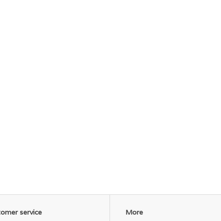
omer service
More