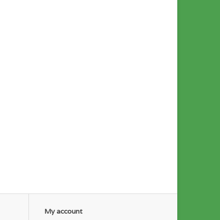
My account