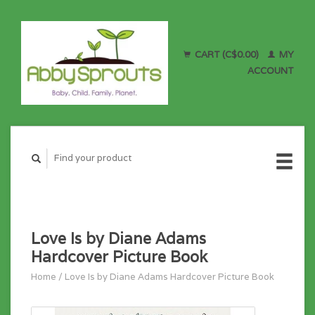
CART (C$0.00)
MY
ACCOUNT
Love Is by Diane Adams
Hardcover Picture Book
Home
/
Love Is by Diane Adams Hardcover Picture Book