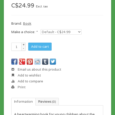
C$24.99
Excl. tax
Brand:
Book
Make a choice:
*
+
Add to cart
-
Email us about this product
Add to wishlist
Add to compare
Print
Information
Reviews
(0)
A heartwarming book for young children about the