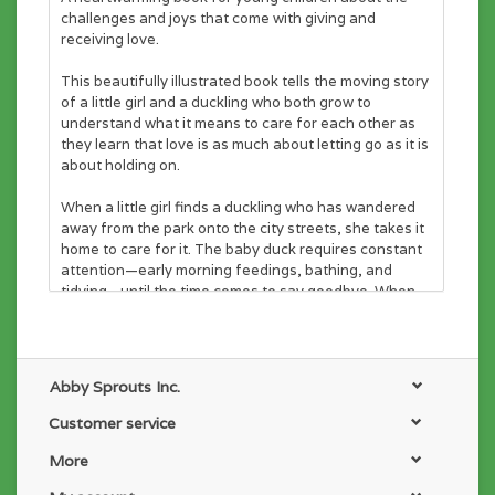
challenges and joys that come with giving and
receiving love.
This beautifully illustrated book tells the moving story
of a little girl and a duckling who both grow to
understand what it means to care for each other as
they learn that love is as much about letting go as it is
about holding on.
When a little girl finds a duckling who has wandered
away from the park onto the city streets, she takes it
home to care for it. The baby duck requires constant
attention—early morning feedings, bathing, and
tidying—until the time comes to say goodbye. When
her pet has grown too big for the bath, the girl takes
the full-grown duck back to the pond. Afterward, she
misses it and wonders if it remembers her . . . until one
day, the duck comes back—with six ducklings of her
Abby Sprouts Inc.
own.
Customer service
ENGAGING AND EDUCATIONAL: Lyrical text makes
the book fun to read aloud, while the story conveys
More
important lessons about responsibility.