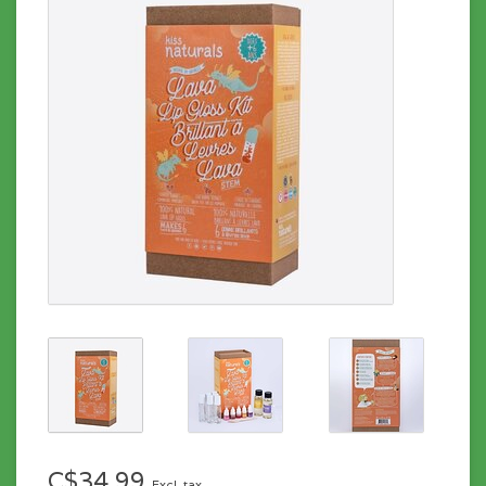
C$34.99
Excl. tax