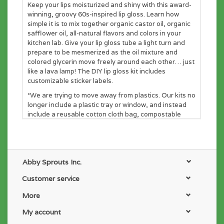
Keep your lips moisturized and shiny with this award-
winning, groovy 60s-inspired lip gloss. Learn how
simple it is to mix together organic castor oil, organic
safflower oil, all-natural flavors and colors in your
kitchen lab. Give your lip gloss tube a light turn and
prepare to be mesmerized as the oil mixture and
colored glycerin move freely around each other… just
like a lava lamp! The DIY lip gloss kit includes
customizable sticker labels.
*We are trying to move away from plastics. Our kits no
longer include a plastic tray or window, and instead
include a reusable cotton cloth bag, compostable
cardboard insert, a gift card with instructions, and a
furoshiki wrapping cloth! Help us make the world a
better place.
All-in-one gift! Comes with it's own gift card and
furoshiki wrapping cloth!
Abby Sprouts Inc.
No more plastic tray! Our products are packed
Customer service
inside a reusable cotton cloth bag.
Non-toxic, no parabens, no synthetic dyes, and no
More
chemicals! Just pure, all-natural ingredients.
All the supplies you need are included in this kit!
My account
You’re welcome, mom.