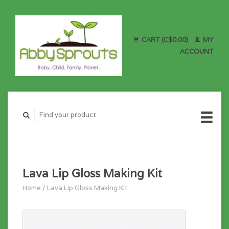
CART (C$0.00)
MY
ACCOUNT
Lava Lip Gloss Making Kit
Home
/
Lava Lip Gloss Making Kit