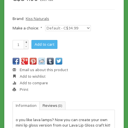
Brand:
Kiss Naturals
Make a choice:
*
+
Add to cart
-
Email us about this product
Add to wishlist
Add to compare
Print
Information
Reviews
(0)
o you like lava lamps? Now you can create your own
mini lip gloss version from our Lava Lip Gloss craft kit!