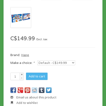
C$149.99
Excl. tax
Brand:
Hape
Make a choice:
*
+
Add to cart
-
Email us about this product
Add to wishlist