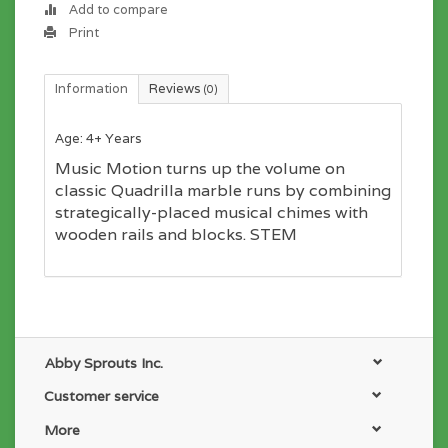
Add to compare
Print
Information
Reviews
(0)
Age: 4+ Years
Music Motion turns up the volume on
classic Quadrilla marble runs by combining
strategically-placed musical chimes with
wooden rails and blocks. STEM
Abby Sprouts Inc.
Customer service
More