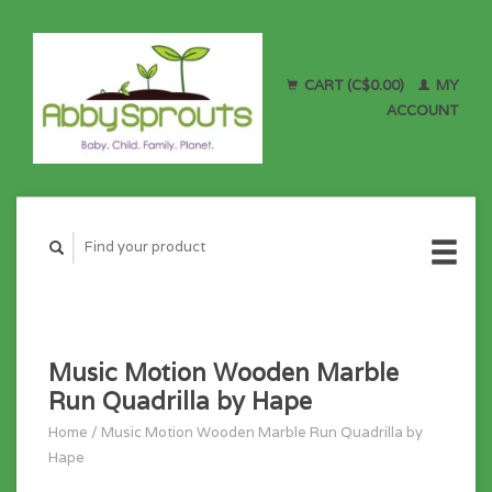
CART (C$0.00)
MY
ACCOUNT
Music Motion Wooden Marble
Run Quadrilla by Hape
Home
/
Music Motion Wooden Marble Run Quadrilla by
Hape