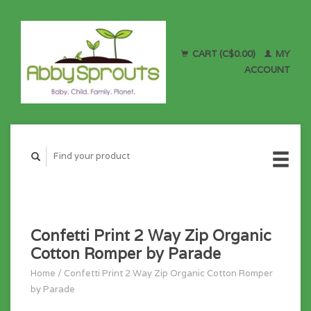
CART (C$0.00)
MY
ACCOUNT
Confetti Print 2 Way Zip Organic
Cotton Romper by Parade
Home
/
Confetti Print 2 Way Zip Organic Cotton Romper
by Parade