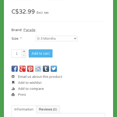
C$32.99
Excl. tax
Brand:
Parade
Size:
*
+
Add to cart
-
Email us about this product
Add to wishlist
Add to compare
Print
Information
Reviews
(0)