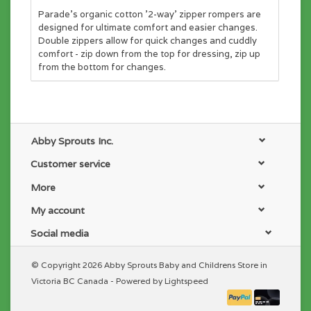
Parade's organic cotton '2-way' zipper rompers are
designed for ultimate comfort and easier changes.
Double zippers allow for quick changes and cuddly
comfort - zip down from the top for dressing, zip up
from the bottom for changes.
Abby Sprouts Inc.
Customer service
More
My account
Social media
© Copyright 2026 Abby Sprouts Baby and Childrens Store in
Victoria BC Canada - Powered by
Lightspeed