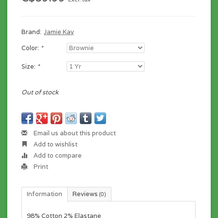
Brand:
Jamie Kay
Color:
*
Size:
*
Out of stock
Email us about this product
Add to wishlist
Add to compare
Print
Information
Reviews
(0)
98% Cotton 2% Elastane