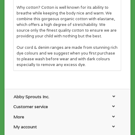
Why cotton? Cotton is well known for its ability to
breathe while keeping the body nice and warm. We
combine this gorgeous organic cotton with elastane,
which offers a high degree of stretchability. We
source only the finest quality cotton to ensure we are
providing your child with nothing but the best.
Our cord & denim ranges are made from stunning rich
dye colours and we suggest when you first purchase
to please wash before wear and with dark colours
especially to remove any excess dye.
Abby Sprouts Inc.
Customer service
More
My account