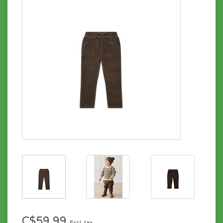
C$59.99
Excl. tax