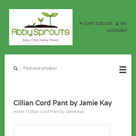
CART (C$0.00)
MY
ACCOUNT
Cillian Cord Pant by Jamie Kay
Home
/
Cillian Cord Pant by Jamie Kay