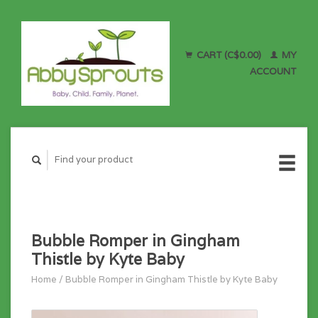
CART (C$0.00)
MY
ACCOUNT
Bubble Romper in Gingham
Thistle by Kyte Baby
Home
/
Bubble Romper in Gingham Thistle by Kyte Baby