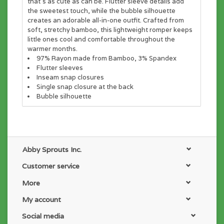
that's as cute as can be. Flutter sleeve details add
the sweetest touch, while the bubble silhouette
creates an adorable all-in-one outfit. Crafted from
soft, stretchy bamboo, this lightweight romper keeps
little ones cool and comfortable throughout the
warmer months.
97% Rayon made from Bamboo, 3% Spandex
Flutter sleeves
Inseam snap closures
Single snap closure at the back
Bubble silhouette
Abby Sprouts Inc.
Customer service
More
My account
Social media