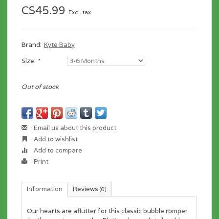
C$45.99
Excl. tax
Brand:
Kyte Baby
Size:
*
Out of stock
Email us about this product
Add to wishlist
Add to compare
Print
Information
Reviews
(0)
Our hearts are aflutter for this classic bubble romper