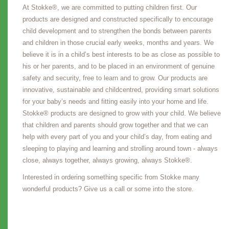
At Stokke®, we are committed to putting children first. Our
products are designed and constructed specifically to encourage
child development and to strengthen the bonds between parents
and children in those crucial early weeks, months and years. We
believe it is in a child’s best interests to be as close as possible to
his or her parents, and to be placed in an environment of genuine
safety and security, free to learn and to grow. Our products are
innovative, sustainable and childcentred, providing smart solutions
for your baby’s needs and fitting easily into your home and life.
Stokke® products are designed to grow with your child. We believe
that children and parents should grow together and that we can
help with every part of you and your child’s day, from eating and
sleeping to playing and learning and strolling around town - always
close, always together, always growing, always Stokke®.
Interested in ordering something specific from Stokke many
wonderful products? Give us a call or some into the store.