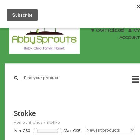
CART (C$0.00)
MY
ACCOUNT
Stokke
Home
/
Brands
/
Stokke
Min: C$
0
Max: C$
5