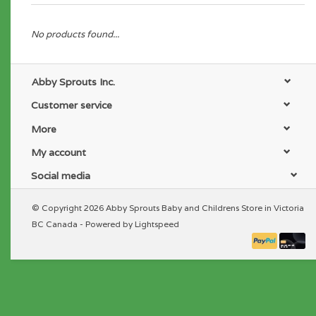
No products found...
Abby Sprouts Inc.
Customer service
More
My account
Social media
© Copyright 2026 Abby Sprouts Baby and Childrens Store in Victoria
BC Canada - Powered by
Lightspeed