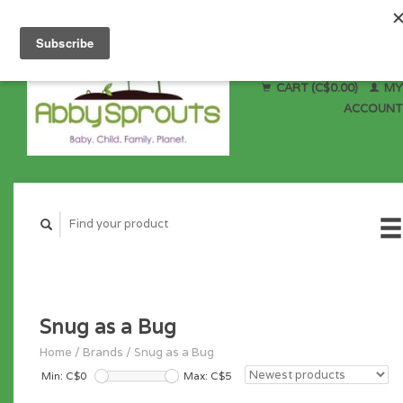
CART (C$0.00)
MY
ACCOUNT
Snug as a Bug
Home
/
Brands
/
Snug as a Bug
Min: C$
0
Max: C$
5