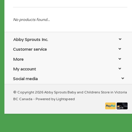
No products found...
Abby Sprouts Inc.
Customer service
More
My account
Social media
© Copyright 2026 Abby Sprouts Baby and Childrens Store in Victoria
BC Canada - Powered by
Lightspeed