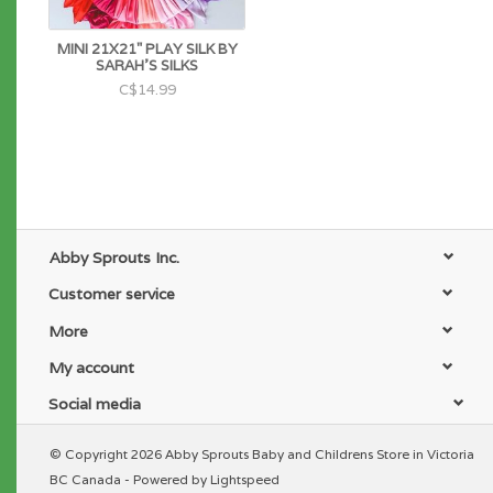
MINI 21X21" PLAY SILK BY
SARAH'S SILKS
C$14.99
Abby Sprouts Inc.
Customer service
More
My account
Social media
© Copyright 2026 Abby Sprouts Baby and Childrens Store in Victoria
BC Canada - Powered by
Lightspeed