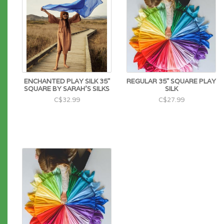
ENCHANTED PLAY SILK 35"
REGULAR 35" SQUARE PLAY
SQUARE BY SARAH'S SILKS
SILK
C$32.99
C$27.99