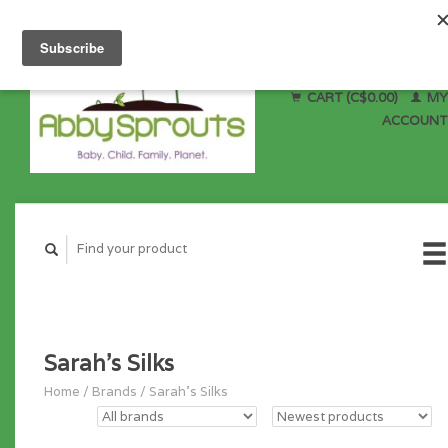
CART (C$0.00)
MY
ACCOUNT
Sarah's Silks
Home
/
Brands
/
Sarah's Silks