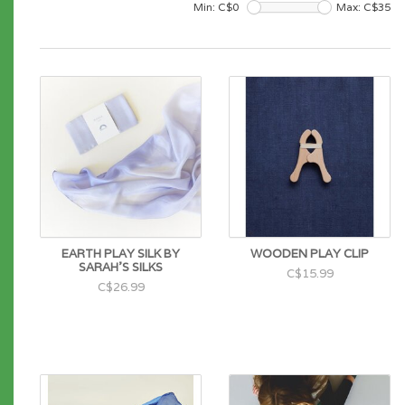
Min: C$
0
Max: C$
35
EARTH PLAY SILK BY
WOODEN PLAY CLIP
SARAH'S SILKS
C$15.99
C$26.99