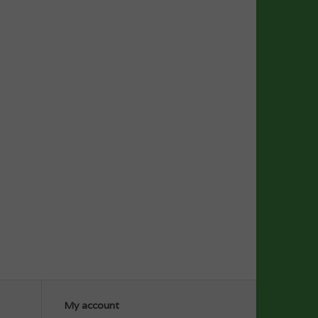
My account