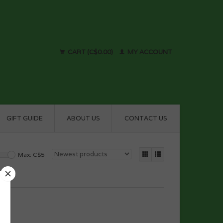
CART (C$0.00)
MY ACCOUNT
GIFT GUIDE
ABOUT US
CONTACT US
Max: C$
5