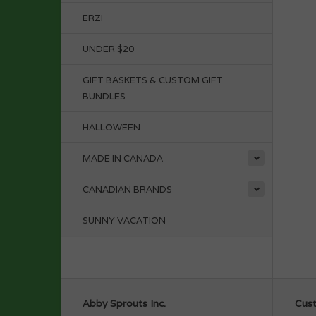
ERZI
UNDER $20
GIFT BASKETS & CUSTOM GIFT
BUNDLES
HALLOWEEN
MADE IN CANADA
CANADIAN BRANDS
SUNNY VACATION
Abby Sprouts Inc.
Cust