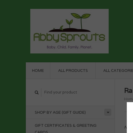
HOME
ALL PRODUCTS
ALL CATEGORI
Ra
Hom
SHOP BY AGE (GIFT GUIDE)
GIFT CERTIFICATES & GREETING
No p
CARDS