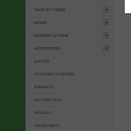
SHOP BY THEME
MOMS
NURSERY & HOME
ACCESSORIES
EASTER
STOCKING STUFFERS
SUN HATS
OUTSIDE PLAY
HOLIDAY
VALENTINE'S