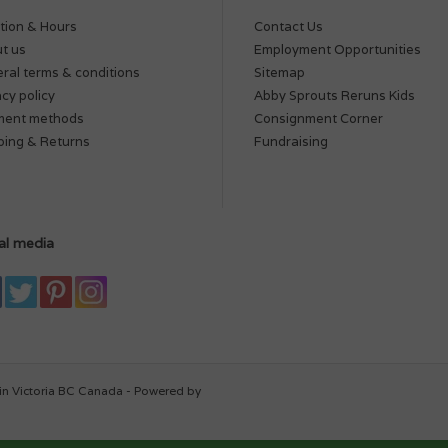
tion & Hours
Contact Us
t us
Employment Opportunities
ral terms & conditions
Sitemap
acy policy
Abby Sprouts Reruns Kids
ment methods
Consignment Corner
ping & Returns
Fundraising
al media
in Victoria BC Canada - Powered by