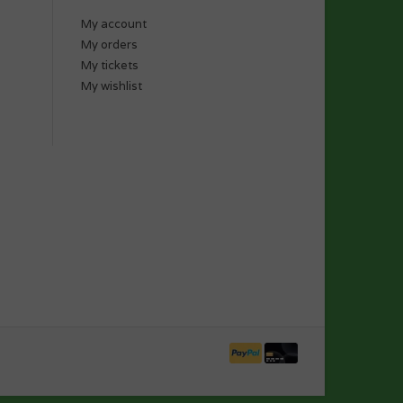
My account
My orders
My tickets
My wishlist