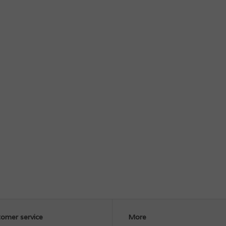
omer service
More