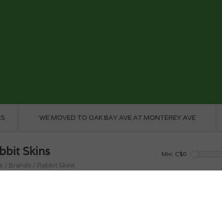
ES
WE MOVED TO OAK BAY AVE AT MONTEREY AVE
bbit Skins
Min: C$
0
e
/
Brands
/
Rabbit Skins
roducts found...