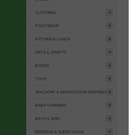
CLOTHING
FOOTWEAR
KITCHEN & LUNCH
ARTS & CRAFTS
BOOKS
TOYS
WALDORF & MONTESSORI INSPIRED
BABY CARRIERS
BATH & SKIN
BEDDING & SLEEP SACKS