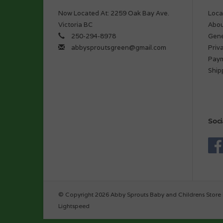
Now Located At: 2259 Oak Bay Ave.
Loca
Victoria BC
Abou
250-294-8978
Gene
abbysproutsgreen@gmail.com
Priv
Pay
Ship
Soci
© Copyright 2026 Abby Sprouts Baby and Childrens Store 
Lightspeed