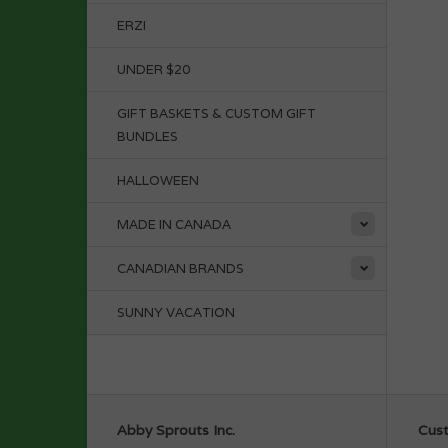
ERZI
UNDER $20
GIFT BASKETS & CUSTOM GIFT
BUNDLES
HALLOWEEN
MADE IN CANADA
CANADIAN BRANDS
SUNNY VACATION
Abby Sprouts Inc.
Cust