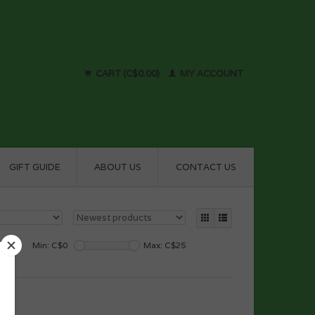
CART (C$0.00)
MY ACCOUNT
GIFT GUIDE
ABOUT US
CONTACT US
Min: C$
0
Max: C$
25