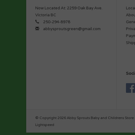
Now Located At: 2259 Oak Bay Ave.
Loca
Victoria BC
Abou
250-294-8978
Gene
abbysproutsgreen@gmail.com
Priv
Pay
Ship
Soci
© Copyright 2026 Abby Sprouts Baby and Childrens Store 
Lightspeed