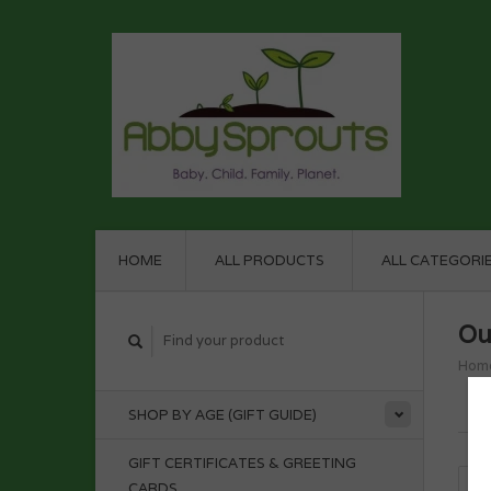
HOME
ALL PRODUCTS
ALL CATEGORI
Ou
Hom
SHOP BY AGE (GIFT GUIDE)
GIFT CERTIFICATES & GREETING
CARDS