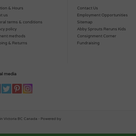
tion & Hours
Contact Us
t us
Employment Opportunities
ral terms & conditions
Sitemap
acy policy
Abby Sprouts Reruns Kids
ment methods
Consignment Corner
ping & Returns
Fundraising
al media
in Victoria BC Canada - Powered by