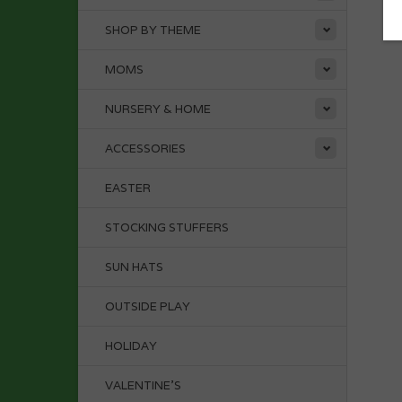
SHOP BY THEME
MOMS
NURSERY & HOME
ACCESSORIES
EASTER
STOCKING STUFFERS
SUN HATS
OUTSIDE PLAY
HOLIDAY
VALENTINE'S