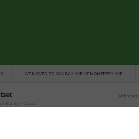
ES
WE MOVED TO OAK BAY AVE AT MONTEREY AVE
tset
e
/
Brands
/
Outset