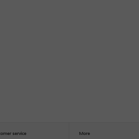
omer service
More