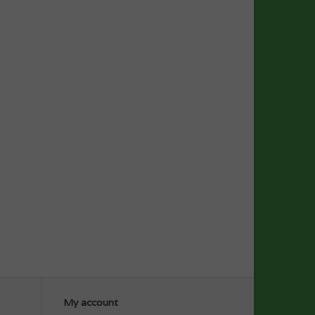
My account