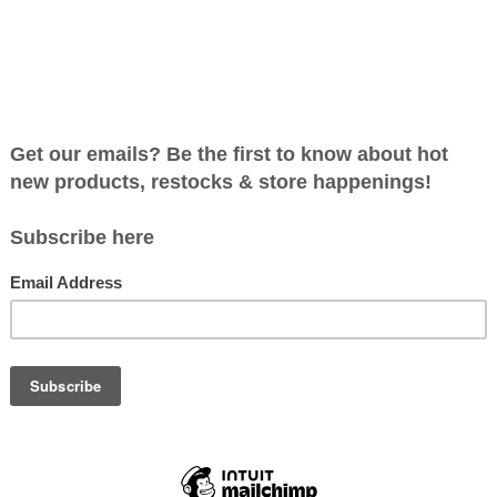
RAGON DASH - A CO-
RATIVE PATH BUILDING
GAME
C$24.99