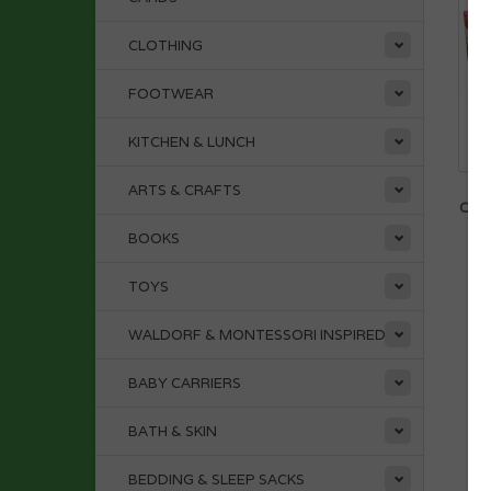
CLOTHING
FOOTWEAR
KITCHEN & LUNCH
ARTS & CRAFTS
D
OPE
BOOKS
TOYS
WALDORF & MONTESSORI INSPIRED
BABY CARRIERS
BATH & SKIN
BEDDING & SLEEP SACKS