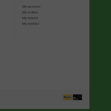
My account
My orders
My tickets
My wishlist