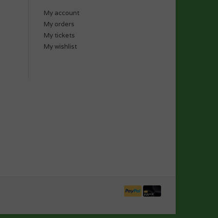
My account
My orders
My tickets
My wishlist