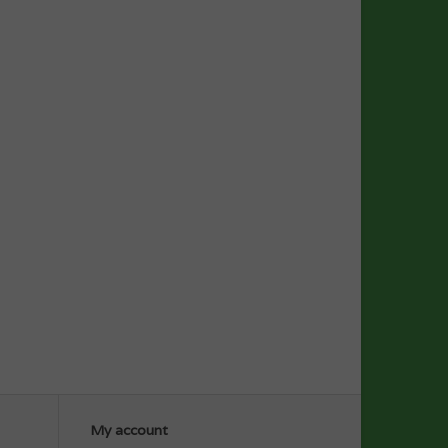
My account