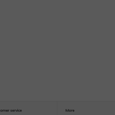
omer service
More