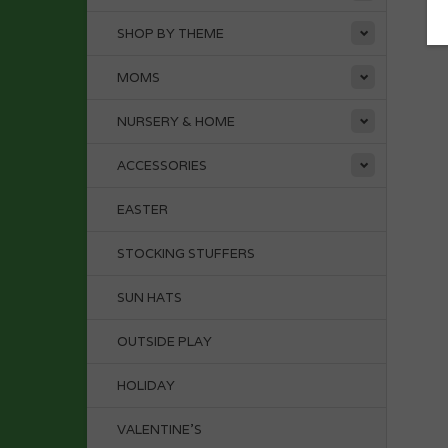
SHOP BY THEME
MOMS
NURSERY & HOME
ACCESSORIES
EASTER
STOCKING STUFFERS
SUN HATS
OUTSIDE PLAY
HOLIDAY
VALENTINE'S