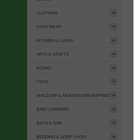
CLOTHING
FOOTWEAR
KITCHEN & LUNCH
ARTS & CRAFTS
BOOKS
TOYS
WALDORF & MONTESSORI INSPIRED
BABY CARRIERS
BATH & SKIN
BEDDING & SLEEP SACKS