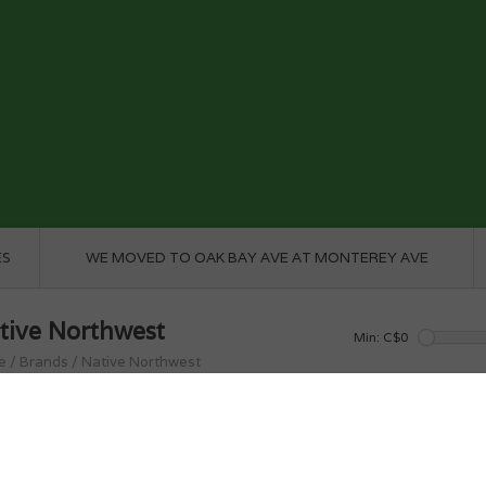
ES
WE MOVED TO OAK BAY AVE AT MONTEREY AVE
tive Northwest
Min: C$
0
e
/
Brands
/
Native Northwest
roducts found...