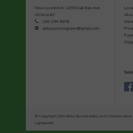
Now Located At: 2259 Oak Bay Ave.
Loca
Victoria BC
Abou
250-294-8978
Gene
abbysproutsgreen@gmail.com
Priv
Pay
Ship
Soci
© Copyright 2026 Abby Sprouts Baby and Childrens Store 
Lightspeed