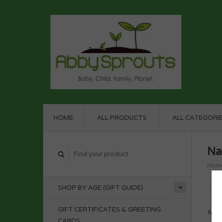
HOME
ALL PRODUCTS
ALL CATEGORI
Na
Hom
SHOP BY AGE (GIFT GUIDE)
GIFT CERTIFICATES & GREETING
No p
CARDS