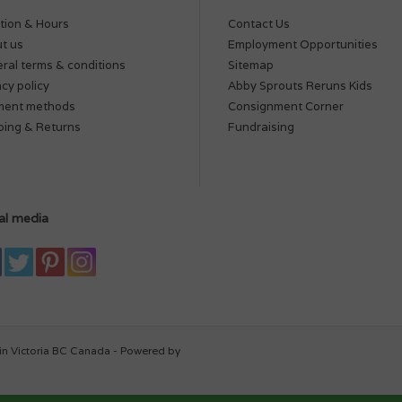
tion & Hours
Contact Us
t us
Employment Opportunities
ral terms & conditions
Sitemap
acy policy
Abby Sprouts Reruns Kids
ment methods
Consignment Corner
ping & Returns
Fundraising
al media
in Victoria BC Canada - Powered by