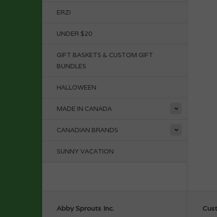
ERZI
UNDER $20
GIFT BASKETS & CUSTOM GIFT
BUNDLES
HALLOWEEN
MADE IN CANADA
CANADIAN BRANDS
SUNNY VACATION
Abby Sprouts Inc.
Cust