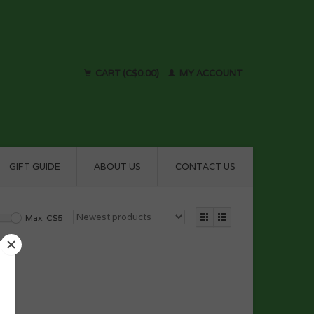
CART (C$0.00)
MY ACCOUNT
GIFT GUIDE
ABOUT US
CONTACT US
Max: C$
5