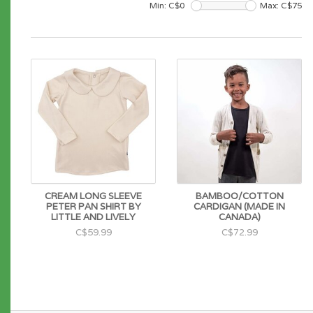
Min: C$
0
Max: C$
75
CREAM LONG SLEEVE
BAMBOO/COTTON
PETER PAN SHIRT BY
CARDIGAN (MADE IN
LITTLE AND LIVELY
CANADA)
C$59.99
C$72.99