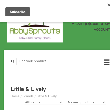
CART (C$0.00)
MY
ACCOUNT
Little & Lively
Home
/
Brands
/
Little & Lively