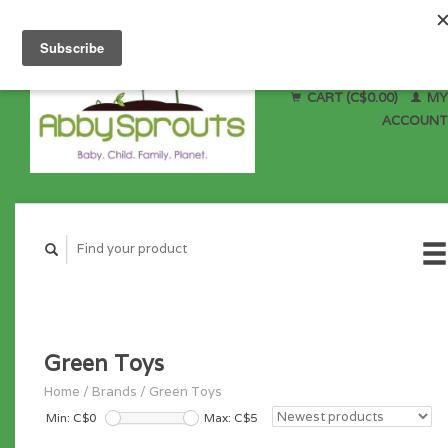
CART (C$0.00)
MY
ACCOUNT
Green Toys
Home
/
Brands
/
Green Toys
Min: C$
0
Max: C$
5