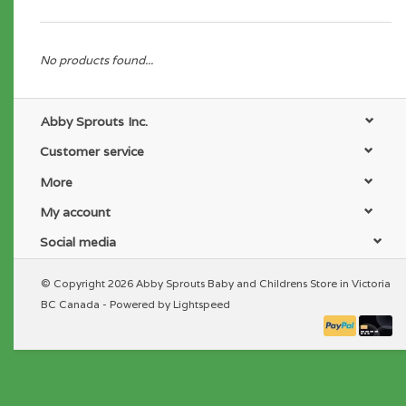
No products found...
Abby Sprouts Inc.
Customer service
More
My account
Social media
© Copyright 2026 Abby Sprouts Baby and Childrens Store in Victoria
BC Canada - Powered by
Lightspeed