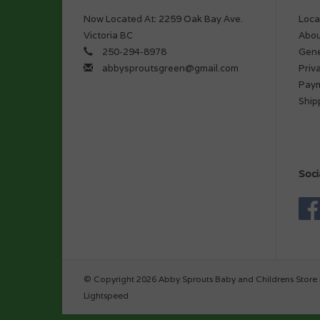
Now Located At: 2259 Oak Bay Ave.
Loca
Victoria BC
Abou
250-294-8978
Gene
abbysproutsgreen@gmail.com
Priv
Pay
Ship
Soci
© Copyright 2026 Abby Sprouts Baby and Childrens Store 
Lightspeed