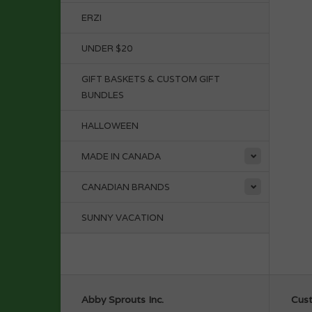
ERZI
UNDER $20
GIFT BASKETS & CUSTOM GIFT
BUNDLES
HALLOWEEN
MADE IN CANADA
CANADIAN BRANDS
SUNNY VACATION
Abby Sprouts Inc.
Cust