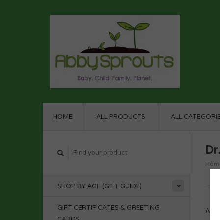
HOME
ALL PRODUCTS
ALL CATEGORI
Dr
Hom
SHOP BY AGE (GIFT GUIDE)
GIFT CERTIFICATES & GREETING
No p
CARDS