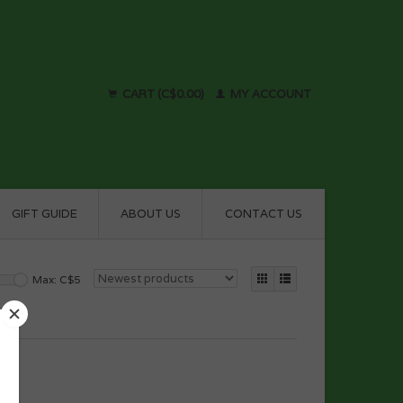
CART (C$0.00)
MY ACCOUNT
GIFT GUIDE
ABOUT US
CONTACT US
Max: C$
5