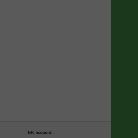
My account