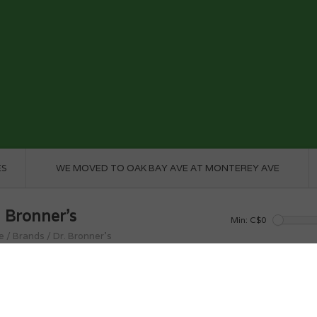
ES
WE MOVED TO OAK BAY AVE AT MONTEREY AVE
. Bronner's
Min: C$
0
e
/
Brands
/
Dr. Bronner's
roducts found...