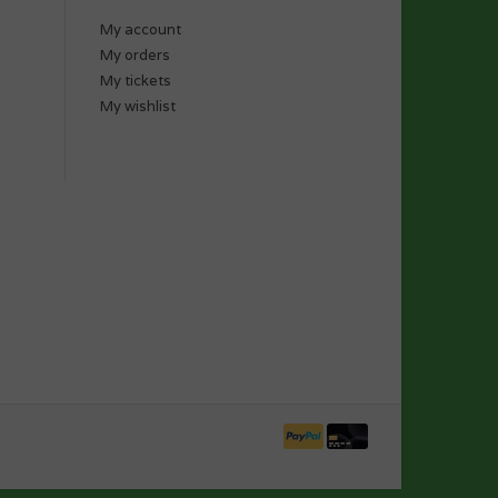
My account
My orders
My tickets
My wishlist