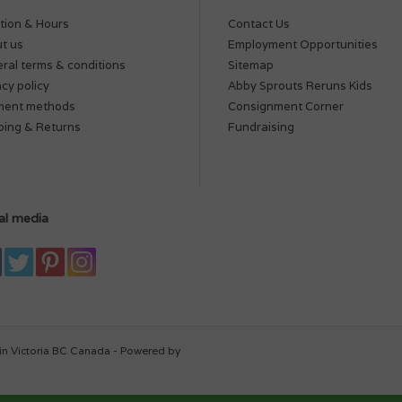
tion & Hours
Contact Us
t us
Employment Opportunities
ral terms & conditions
Sitemap
acy policy
Abby Sprouts Reruns Kids
ment methods
Consignment Corner
ping & Returns
Fundraising
al media
in Victoria BC Canada - Powered by