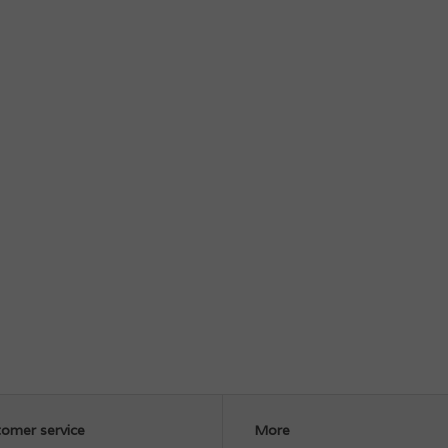
omer service
More