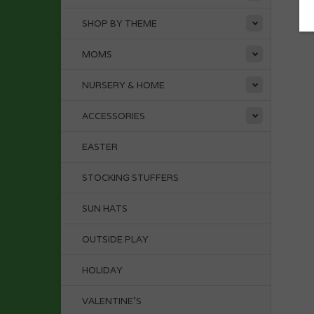
SHOP BY THEME
MOMS
NURSERY & HOME
ACCESSORIES
EASTER
STOCKING STUFFERS
SUN HATS
OUTSIDE PLAY
HOLIDAY
VALENTINE'S