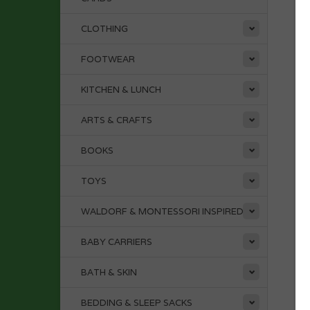
CLOTHING
FOOTWEAR
KITCHEN & LUNCH
ARTS & CRAFTS
BOOKS
TOYS
WALDORF & MONTESSORI INSPIRED
BABY CARRIERS
BATH & SKIN
BEDDING & SLEEP SACKS