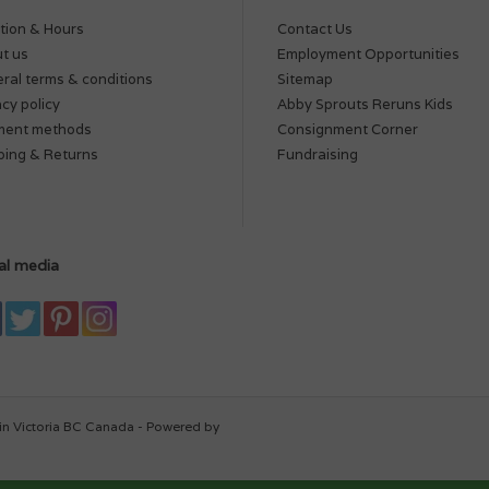
tion & Hours
Contact Us
t us
Employment Opportunities
ral terms & conditions
Sitemap
acy policy
Abby Sprouts Reruns Kids
ment methods
Consignment Corner
ping & Returns
Fundraising
al media
in Victoria BC Canada - Powered by