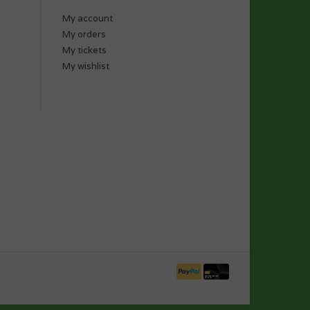
My account
My orders
My tickets
My wishlist