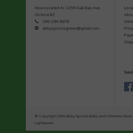
Now Located At: 2259 Oak Bay Ave.
Loca
Victoria BC
Abou
250-294-8978
Gene
abbysproutsgreen@gmail.com
Priv
Pay
Ship
Soci
© Copyright 2026 Abby Sprouts Baby and Childrens Store 
Lightspeed