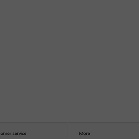
omer service
More