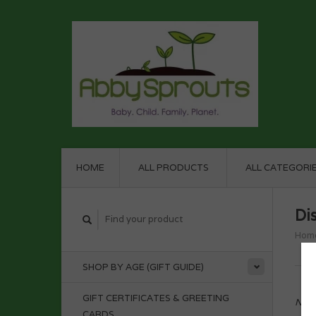
HOME
ALL PRODUCTS
ALL CATEGORI
Di
Hom
SHOP BY AGE (GIFT GUIDE)
GIFT CERTIFICATES & GREETING
No p
CARDS