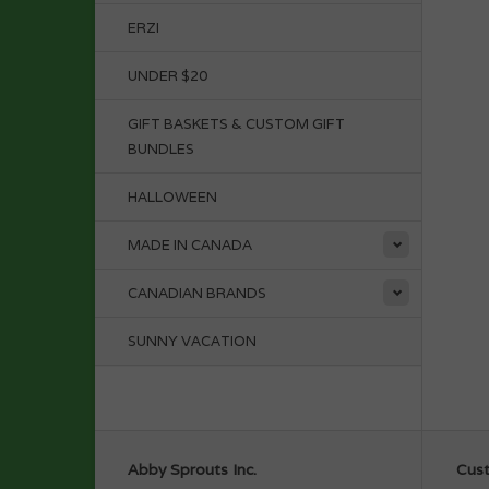
ERZI
UNDER $20
GIFT BASKETS & CUSTOM GIFT
BUNDLES
HALLOWEEN
MADE IN CANADA
CANADIAN BRANDS
SUNNY VACATION
Abby Sprouts Inc.
Cust