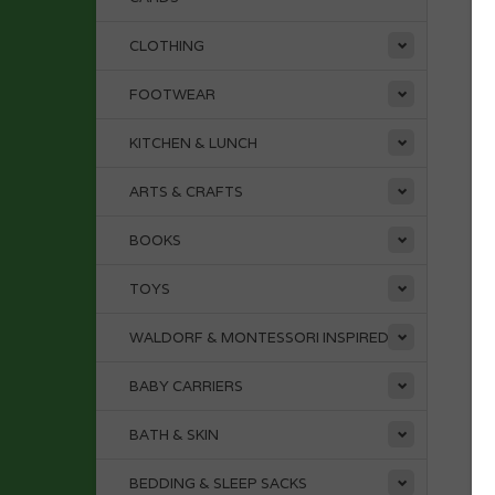
CLOTHING
FOOTWEAR
KITCHEN & LUNCH
ARTS & CRAFTS
BOOKS
TOYS
WALDORF & MONTESSORI INSPIRED
BABY CARRIERS
BATH & SKIN
BEDDING & SLEEP SACKS