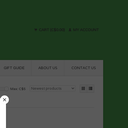
CART (C$0.00)
MY ACCOUNT
GIFT GUIDE
ABOUT US
CONTACT US
Max: C$
5