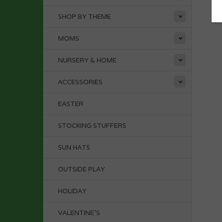
SHOP BY THEME
MOMS
NURSERY & HOME
ACCESSORIES
EASTER
STOCKING STUFFERS
SUN HATS
OUTSIDE PLAY
HOLIDAY
VALENTINE'S