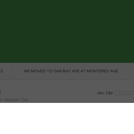
ES
WE MOVED TO OAK BAY AVE AT MONTEREY AVE
s
Min: C$
0
e
/
Brands
/
Dis
roducts found...