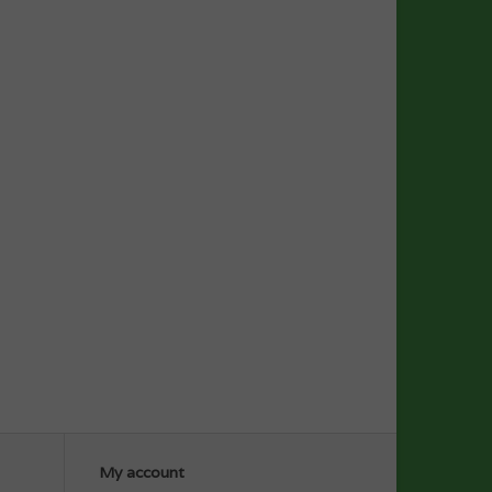
My account