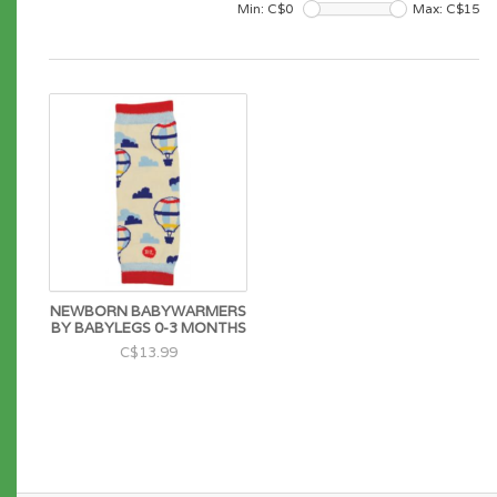
Min: C$
0
Max: C$
15
NEWBORN BABYWARMERS
BY BABYLEGS 0-3 MONTHS
C$13.99