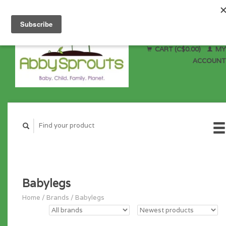
CART (C$0.00)
MY
ACCOUNT
Babylegs
Home
/
Brands
/
Babylegs