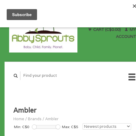
CART (C$0.00)
MY
ACCOUNT
Ambler
Home
/
Brands
/
Ambler
Min: C$
0
Max: C$
5