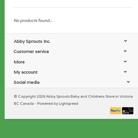
No products found...
Abby Sprouts Inc.
Customer service
More
My account
Social media
© Copyright 2026 Abby Sprouts Baby and Childrens Store in Victoria
BC Canada - Powered by
Lightspeed