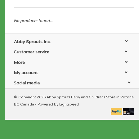
No products found...
Abby Sprouts Inc.
Customer service
More
My account
Social media
© Copyright 2026 Abby Sprouts Baby and Childrens Store in Victoria
BC Canada - Powered by
Lightspeed