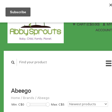
CART (C$0.00)
MY
ACCOUNT
Abeego
Home
/
Brands
/
Abeego
Min: C$
0
Max: C$
5