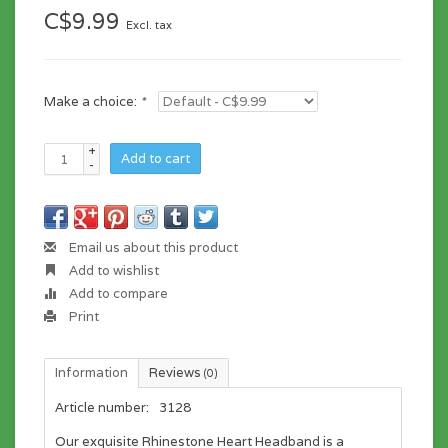
C$9.99
Excl. tax
Make a choice:
*
+
Add to cart
-
Email us about this product
Add to wishlist
Add to compare
Print
Information
Reviews
(0)
Article number:
3128
Our exquisite Rhinestone Heart Headband is a