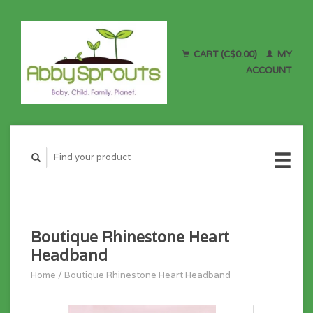
CART (C$0.00)
MY
ACCOUNT
Boutique Rhinestone Heart
Headband
Home
/
Boutique Rhinestone Heart Headband