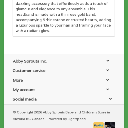
dazzling accessory that effortlessly adds a touch of
glamour and elegance to any ensemble. This
headband is made with a thin rose gold band,
accompanying 5 rhinestone encrusted hearts, adding
a luxurious sparkle to your hair and framing your face
with a radiant glow.
Abby Sprouts Inc.
Customer service
More
My account
Social media
© Copyright 2026 Abby Sprouts Baby and Childrens Store in
Victoria BC Canada - Powered by
Lightspeed