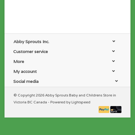
Abby Sprouts Inc.
Customer service
More
My account
Social media
© Copyright 2026 Abby Sprouts Baby and Childrens Store in
Victoria BC Canada - Powered by
Lightspeed