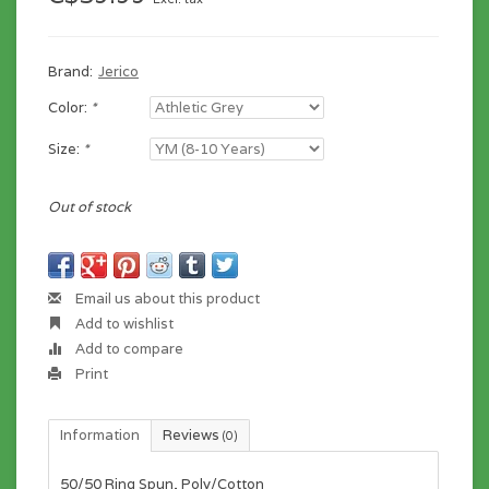
Brand:
Jerico
Color:
*
Size:
*
Out of stock
Email us about this product
Add to wishlist
Add to compare
Print
Information
Reviews
(0)
50/50 Ring Spun, Poly/Cotton