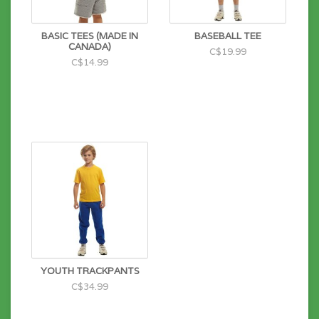
BASIC TEES (MADE IN
BASEBALL TEE
CANADA)
C$19.99
C$14.99
YOUTH TRACKPANTS
C$34.99