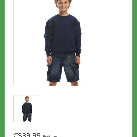
C$39.99
Excl. tax