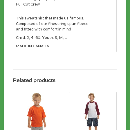
Full Cut Crew
This sweatshirt that made us famous.
Composed of our finest ring spun fleece
and fitted with comfort in mind
Child: 2, 4, 6X. Youth: S, M, L
MADE IN CANADA
Related products