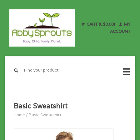
CART (C$0.00)
MY
ACCOUNT
Basic Sweatshirt
Home
/
Basic Sweatshirt