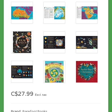
C$27.99
Excl. tax
Brand:
Barefoot Books