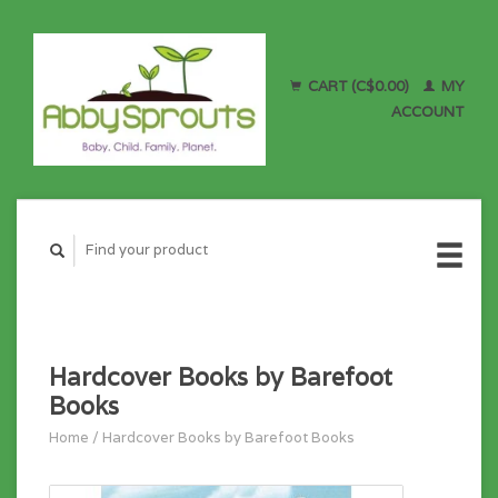
CART (C$0.00)
MY
ACCOUNT
Hardcover Books by Barefoot
Books
Home
/
Hardcover Books by Barefoot Books