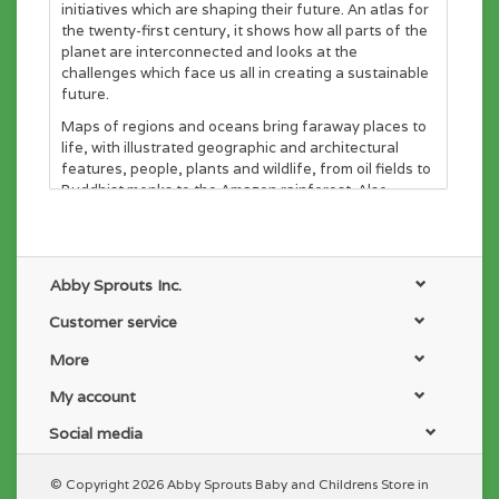
initiatives which are shaping their future. An atlas for
the twenty-first century, it shows how all parts of the
planet are interconnected and looks at the
challenges which face us all in creating a sustainable
future.
Maps of regions and oceans bring faraway places to
life, with illustrated geographic and architectural
features, people, plants and wildlife, from oil fields to
Buddhist monks to the Amazon rainforest. Also
features a pull-out map, fold-out booklets and
panels.
52 PAGES for ALL AGES
Abby Sprouts Inc.
----
Customer service
Solar System Hardcover Book Description:
More
Shoot for the moon and beyond with this stunning
glow-in-the-dark guide to our solar system! Space-
My account
loving kids aged 8-12 will expand their astronomy,
physics and chemistry knowledge with each fully-
Social media
illustrated, detailed page about planets, stars,
telescopes, space travel and more. Like the
© Copyright 2026 Abby Sprouts Baby and Childrens Store in
celebrated Barefoot Books World Atlas, the pull-out