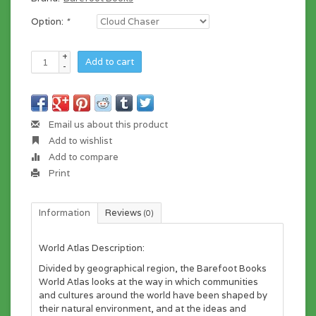
Option:
*
+
Add to cart
-
Email us about this product
Add to wishlist
Add to compare
Print
Information
Reviews
(0)
World Atlas Description:
Divided by geographical region, the Barefoot Books
World Atlas looks at the way in which communities
and cultures around the world have been shaped by
their natural environment, and at the ideas and