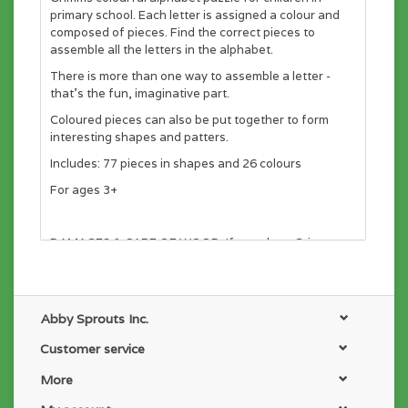
primary school. Each letter is assigned a colour and
composed of pieces. Find the correct pieces to
assemble all the letters in the alphabet.
There is more than one way to assemble a letter -
that's the fun, imaginative part.
Coloured pieces can also be put together to form
interesting shapes and patters.
Includes: 77 pieces in shapes and 26 colours
For ages 3+
DAMAGES & CARE OF WOOD: If you clean Grimms
wood products only use a damp cloth. Do NOT
submerge in water. Do NOT use hot water or
disinfectant. Grimms stands for quality and long life.
When making our toys, we carefully select the wood
Abby Sprouts Inc.
without defects. At each step, the quality of the wood
is checked. But wood lives and responds to air
Customer service
changes. Wood is a natural product and not
More
indestructible. Children should be advised and
prompted to use caution with their special toys. If