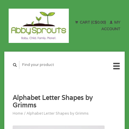
CART (C$0.00)
MY
ACCOUNT
Alphabet Letter Shapes by
Grimms
Home
/
Alphabet Letter Shapes by Grimms