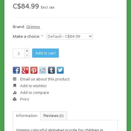
C$84.99
Excl. tax
Brand:
Grimms
Make a choice:
*
+
Add to cart
-
Email us about this product
Add to wishlist
Add to compare
Print
Information
Reviews
(0)
Grimms colourful alphabet puzzle for children in