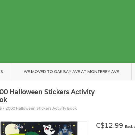
ES
WE MOVED TO OAK BAY AVE AT MONTEREY AVE
00 Halloween Stickers Activity
ok
e
/
2000 Halloween Stickers Activity Book
C$12.99
Excl. 