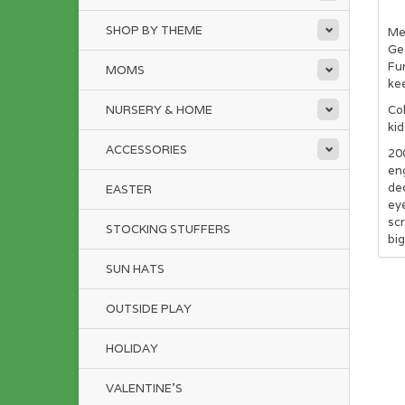
SHOP BY THEME
Mee
Get
Fun
MOMS
kee
NURSERY & HOME
Col
kid
ACCESSORIES
20
eng
dec
EASTER
eye
scr
STOCKING STUFFERS
big
SUN HATS
OUTSIDE PLAY
HOLIDAY
VALENTINE'S