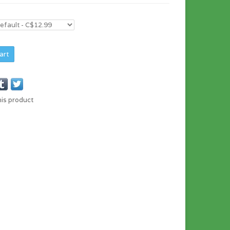
art
his product