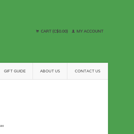
CART (C$0.00)
MY ACCOUNT
GIFT GUIDE
ABOUT US
CONTACT US
tax