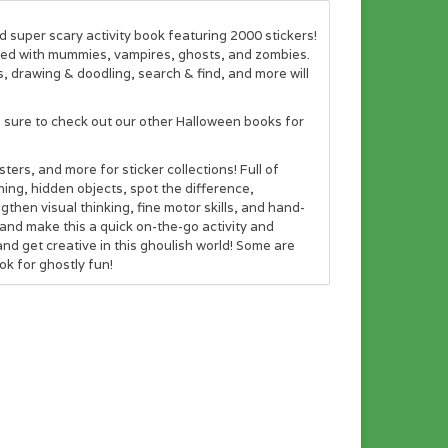
d super scary activity book featuring 2000 stickers!
illed with mummies, vampires, ghosts, and zombies.
, drawing & doodling, search & find, and more will
e sure to check out our other Halloween books for
ers, and more for sticker collections! Full of
ing, hidden objects, spot the difference,
gthen visual thinking, fine motor skills, and hand-
and make this a quick on-the-go activity and
and get creative in this ghoulish world! Some are
ok for ghostly fun!