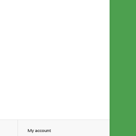
My account