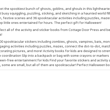
t the spookiest bunch of ghosts, goblins, and ghouls in this lighthearte
 busy squiggling, puzzling, sticking, and sketching in a haunted world f
, festive scenes and 36 spooktacular activities including puzzles, mazes
p little ones entertained for hours. The perfect gift for Halloween!
lect all of the activity and sticker books from Cottage Door Press and b
s!
00 spooktacular stickers
including zombies, ghosts, vampires, bats, monst
aging activities including puzzles, mazes, connect the dot-to-dot, match
orating pictures, and more! Activity books for kids are designed to stren
 coordination Slip into a backpack or bag with some crayons or markers 
een-free entertainment for kids Find your favorite stickers and activity 
, some are small, but all of them are spooktacular! Perfect Halloween bo