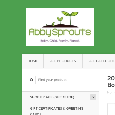
HOME
ALL PRODUCTS
ALL CATEGORI
20
Bo
Hom
SHOP BY AGE (GIFT GUIDE)
GIFT CERTIFICATES & GREETING
CARDS