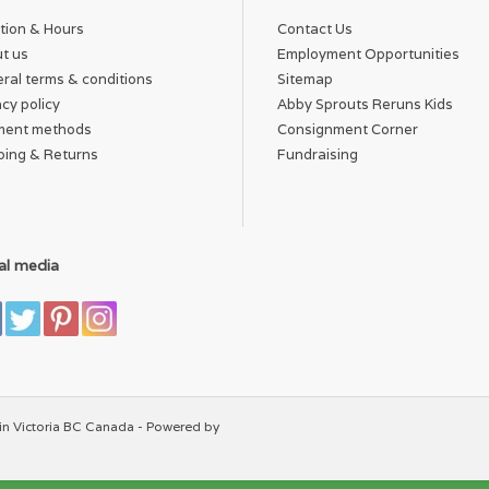
tion & Hours
Contact Us
t us
Employment Opportunities
ral terms & conditions
Sitemap
acy policy
Abby Sprouts Reruns Kids
ment methods
Consignment Corner
ping & Returns
Fundraising
al media
in Victoria BC Canada - Powered by