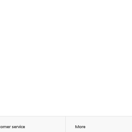
omer service
More