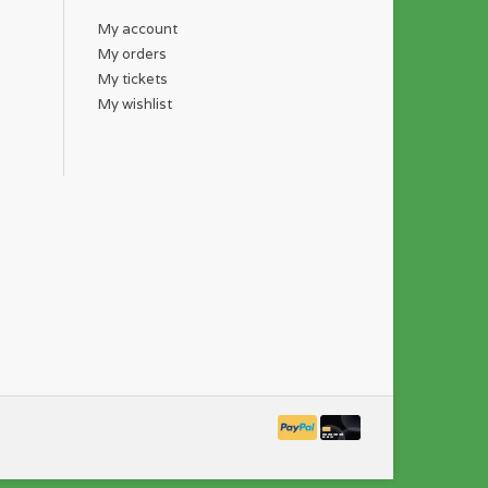
My account
My orders
My tickets
My wishlist