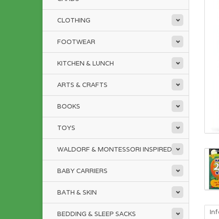
CLOTHING
FOOTWEAR
KITCHEN & LUNCH
ARTS & CRAFTS
BOOKS
TOYS
WALDORF & MONTESSORI INSPIRED
BABY CARRIERS
BATH & SKIN
In
BEDDING & SLEEP SACKS