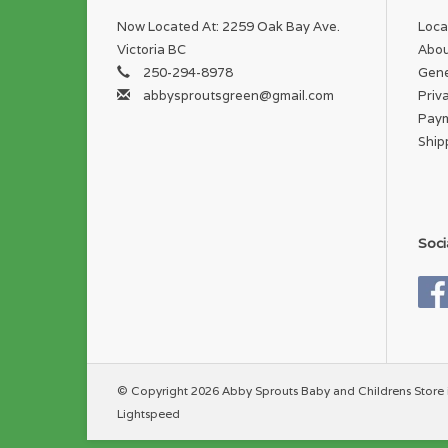
Now Located At: 2259 Oak Bay Ave.
Loca
Victoria BC
Abou
250-294-8978
Gene
abbysproutsgreen@gmail.com
Priv
Pay
Ship
Soci
© Copyright 2026 Abby Sprouts Baby and Childrens Store 
Lightspeed