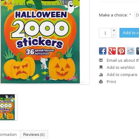
Make a choice:
*
+
Add to c
-
Email us about t
Add to wishlist
Add to compare
Print
formation
Reviews
(0)