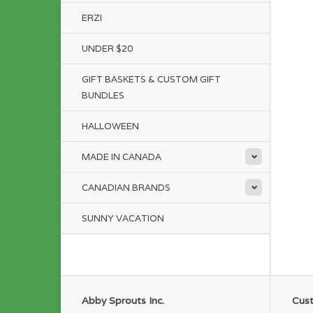
ERZI
UNDER $20
GIFT BASKETS & CUSTOM GIFT
BUNDLES
HALLOWEEN
MADE IN CANADA
CANADIAN BRANDS
SUNNY VACATION
Abby Sprouts Inc.
Cust