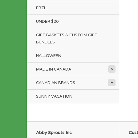
ERZI
UNDER $20
GIFT BASKETS & CUSTOM GIFT
BUNDLES
HALLOWEEN
MADE IN CANADA
CANADIAN BRANDS
SUNNY VACATION
Abby Sprouts Inc.
Cust