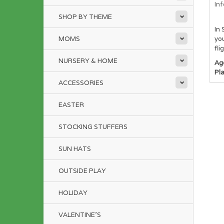
In
SHOP BY THEME
In 
MOMS
you
fli
NURSERY & HOME
Ag
Pl
ACCESSORIES
EASTER
STOCKING STUFFERS
SUN HATS
OUTSIDE PLAY
HOLIDAY
VALENTINE'S