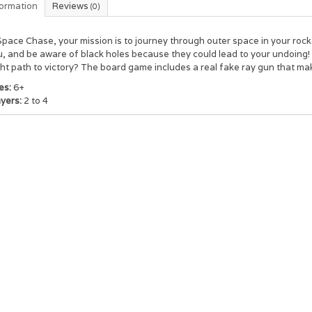
formation
Reviews
(0)
Space Chase, your mission is to journey through outer space in your roc
, and be aware of black holes because they could lead to your undoing!
ght path to victory? The board game includes a real fake ray gun that m
es:
6+
ayers:
2 to 4