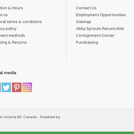
tion & Hours
Contact Us
t us
Employment Opportunities
ral terms & conditions
Sitemap
acy policy
Abby Sprouts Reruns Kids
ment methods
Consignment Corner
ping & Returns
Fundraising
al media
in Victoria BC Canada - Powered by