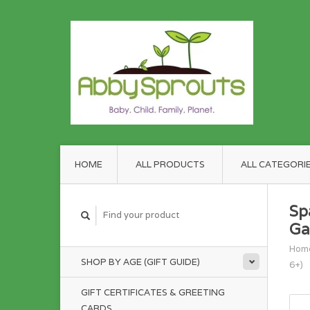
HOME
ALL PRODUCTS
ALL CATEGORI
Sp
Ga
Hom
SHOP BY AGE (GIFT GUIDE)
6+)
GIFT CERTIFICATES & GREETING
CARDS