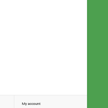
My account