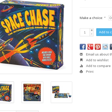
Make a choice:
*
+
Add to c
-
Email us about t
Add to wishlist
Add to compare
Print