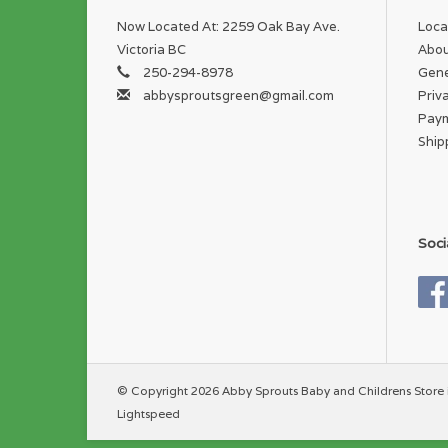
Now Located At: 2259 Oak Bay Ave.
Loca
Victoria BC
Abou
250-294-8978
Gene
abbysproutsgreen@gmail.com
Priv
Pay
Ship
Soci
© Copyright 2026 Abby Sprouts Baby and Childrens Store 
Lightspeed