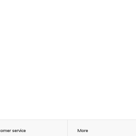
omer service
More