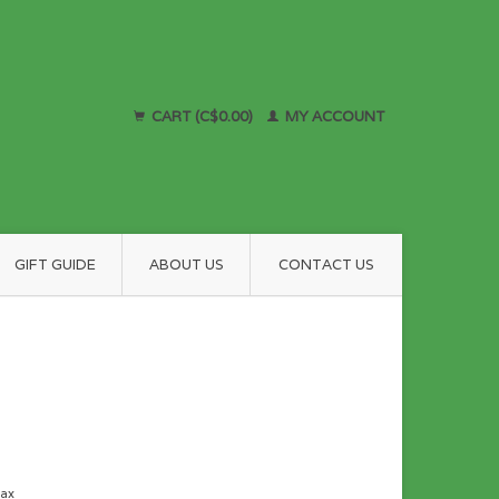
CART (C$0.00)
MY ACCOUNT
GIFT GUIDE
ABOUT US
CONTACT US
tax