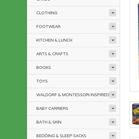
CLOTHING
FOOTWEAR
KITCHEN & LUNCH
ARTS & CRAFTS
BOOKS
TOYS
WALDORF & MONTESSORI INSPIRED
BABY CARRIERS
BATH & SKIN
BEDDING & SLEEP SACKS