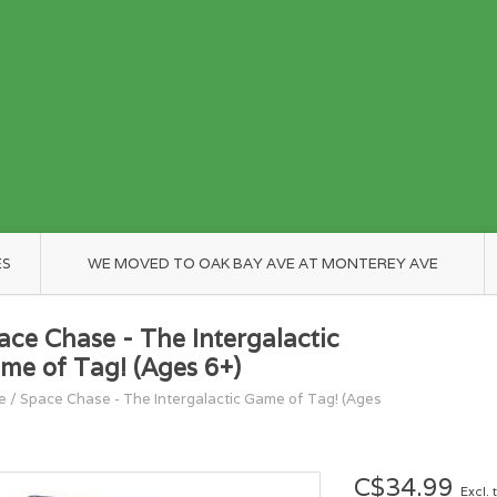
ES
WE MOVED TO OAK BAY AVE AT MONTEREY AVE
ace Chase - The Intergalactic
me of Tag! (Ages 6+)
e
/
Space Chase - The Intergalactic Game of Tag! (Ages
C$34.99
Excl. 