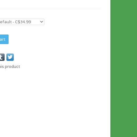
art
his product