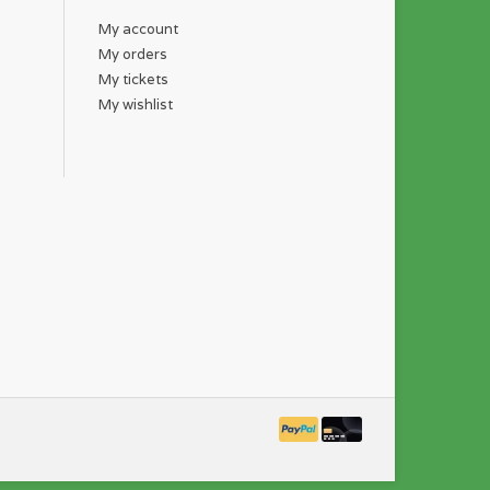
My account
My orders
My tickets
My wishlist