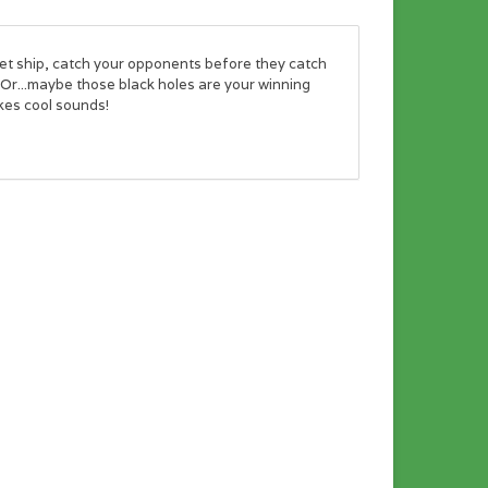
ket ship, catch your opponents before they catch
 Or...maybe those black holes are your winning
akes cool sounds!