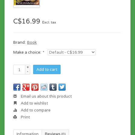
C$16.99
Excl. tax
Brand:
Book
Make a choice:
*
+
Add to cart
-
Email us about this product
Add to wishlist
Add to compare
Print
Information
Reviews
(0)