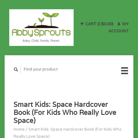
CART (C$0.00)
MY
ACCOUNT
Smart Kids: Space Hardcover
Book (For Kids Who Really Love
Space)
Home
/
Smart Kids: Space Hardcover Book (For Kids Who
Really Love Space)