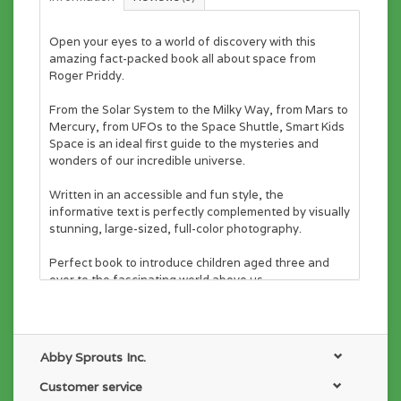
Open your eyes to a world of discovery with this
amazing fact-packed book all about space from
Roger Priddy.
From the Solar System to the Milky Way, from Mars to
Mercury, from UFOs to the Space Shuttle,
Smart Kids
Space
is an ideal first guide to the mysteries and
wonders of our incredible universe.
Written in an accessible and fun style, the
informative text is perfectly complemented by visually
stunning, large-sized, full-color photography.
Perfect book to introduce children aged three and
over to the fascinating world above us.
Abby Sprouts Inc.
Customer service