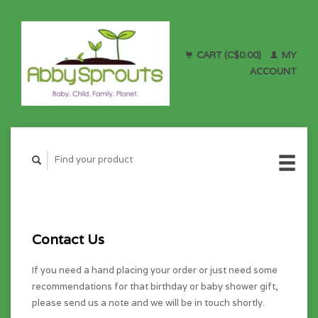
CART (C$0.00)
MY
ACCOUNT
Contact Us
If you need a hand placing your order or just need some
recommendations for that birthday or baby shower gift,
please send us a note and we will be in touch shortly.