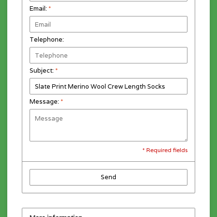
Email:
*
Telephone:
Subject:
*
Message:
*
* Required fields
Send