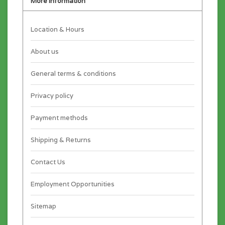
More information
Location & Hours
About us
General terms & conditions
Privacy policy
Payment methods
Shipping & Returns
Contact Us
Employment Opportunities
Sitemap