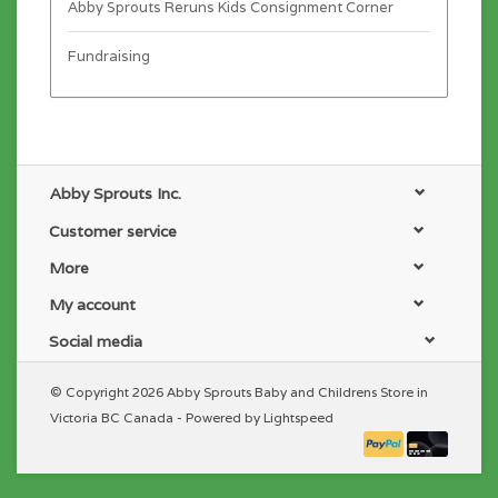
Abby Sprouts Reruns Kids Consignment Corner
Fundraising
Abby Sprouts Inc.
Customer service
More
My account
Social media
© Copyright 2026 Abby Sprouts Baby and Childrens Store in
Victoria BC Canada - Powered by
Lightspeed