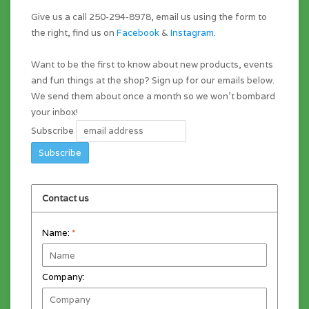
Give us a call 250-294-8978, email us using the form to
the right, find us on
Facebook
&
Instagram
.
Want to be the first to know about new products, events
and fun things at the shop? Sign up for our emails below.
We send them about once a month so we won't bombard
your inbox!
Subscribe
Contact us
Name:
*
Company: