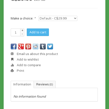
Make a choice:
*
+
Add to cart
-
Email us about this product
Add to wishlist
Add to compare
Print
Information
Reviews
(0)
No information found