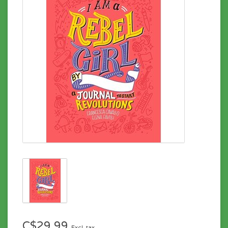
C$29.99
Excl. tax