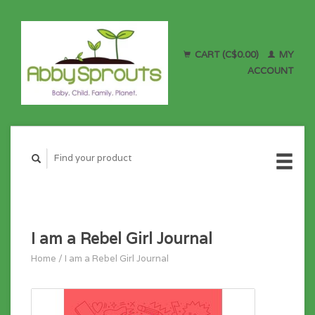
CART (C$0.00)
MY
ACCOUNT
I am a Rebel Girl Journal
Home
/
I am a Rebel Girl Journal