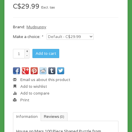
C$29.99
Excl. tax
Brand:
Mudpuppy
Make a choice:
*
+
Add to cart
-
Email us about this product
Add to wishlist
Add to compare
Print
Information
Reviews
(0)
House on Mars 100 Piece Shaped Puzzle from