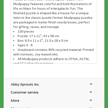
Mudpuppy features colorful and bold illustrations of
life on Mars for hours of intergalactic fun. The
finished puzzle is shaped like a house for a unique
twist to the classic puzzle format. Mudpuppy puzzles
are packaged in matte-finish sturdy boxes, perfect
for gifting, reuse, and storage.
100 pieces
Puzzle: 17 x 11”, 43 x 56 cm
Box: 8.5 x 11 x 2”, 21.5 x 28 x 5 cm
Ages 5 - 8
Greyboard contains 90% recycled material. Printed
with nontoxic, soy-based inks.
All Mudpuppy products adhere to CPSIA, ASTM,
and CE Safety Regulations
Abby Sprouts Inc.
Customer service
More