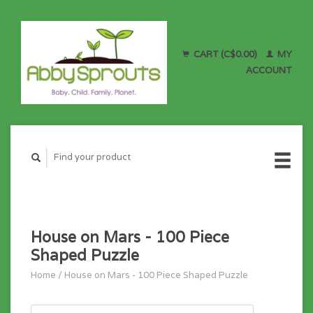
CART (C$0.00)
MY
ACCOUNT
House on Mars - 100 Piece
Shaped Puzzle
Home
/
House on Mars - 100 Piece Shaped Puzzle