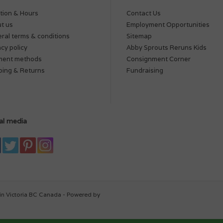
tion & Hours
Contact Us
t us
Employment Opportunities
ral terms & conditions
Sitemap
acy policy
Abby Sprouts Reruns Kids
ment methods
Consignment Corner
ping & Returns
Fundraising
al media
in Victoria BC Canada - Powered by