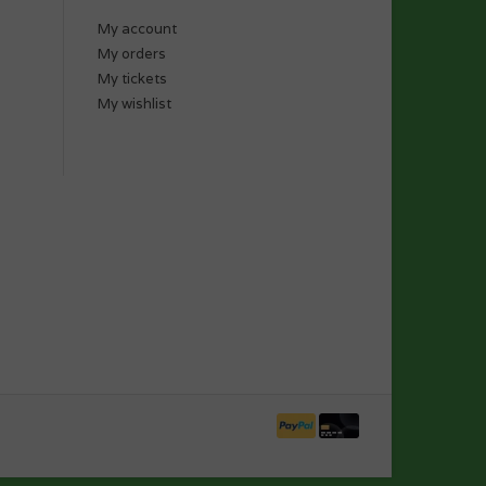
My account
My orders
My tickets
My wishlist