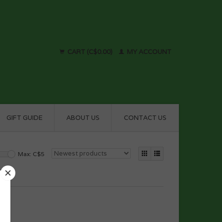
CART (C$0.00)
MY ACCOUNT
GIFT GUIDE
ABOUT US
CONTACT US
Max: C$
5