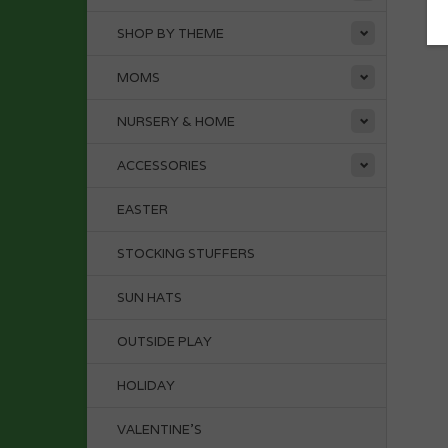
SHOP BY THEME
MOMS
NURSERY & HOME
ACCESSORIES
EASTER
STOCKING STUFFERS
SUN HATS
OUTSIDE PLAY
HOLIDAY
VALENTINE'S