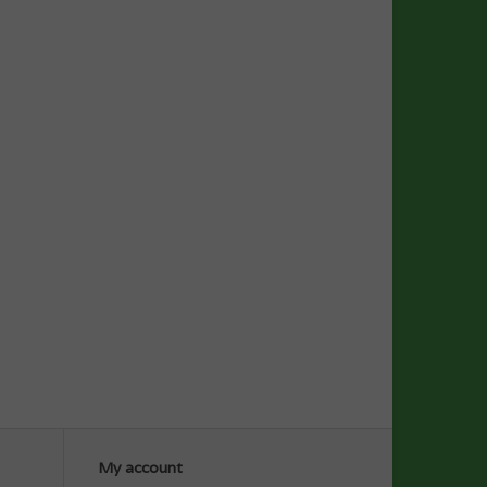
My account