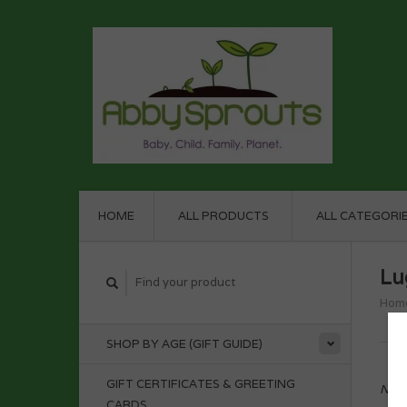
HOME
ALL PRODUCTS
ALL CATEGORI
Lu
Hom
SHOP BY AGE (GIFT GUIDE)
GIFT CERTIFICATES & GREETING
No p
CARDS