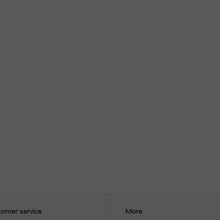
omer service
More