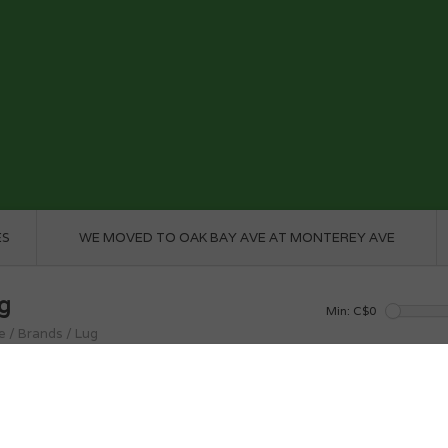
ES
WE MOVED TO OAK BAY AVE AT MONTEREY AVE
g
Min: C$
0
e
/
Brands
/
Lug
roducts found...