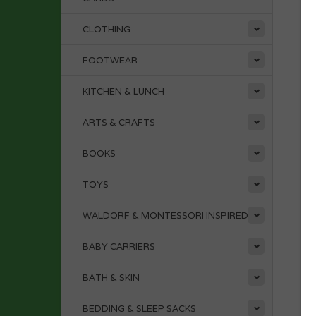
CLOTHING
FOOTWEAR
KITCHEN & LUNCH
ARTS & CRAFTS
BOOKS
TOYS
WALDORF & MONTESSORI INSPIRED
BABY CARRIERS
BATH & SKIN
BEDDING & SLEEP SACKS