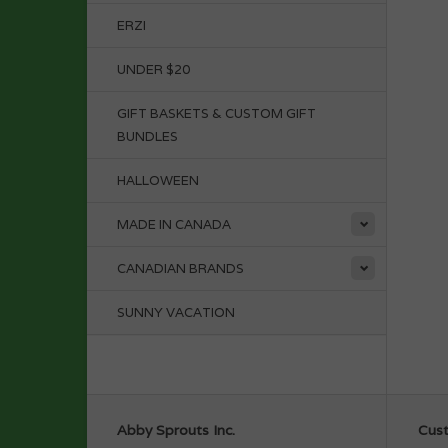
ERZI
UNDER $20
GIFT BASKETS & CUSTOM GIFT
BUNDLES
HALLOWEEN
MADE IN CANADA
CANADIAN BRANDS
SUNNY VACATION
Abby Sprouts Inc.
Cust