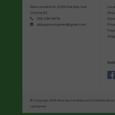
Now Located At: 2259 Oak Bay Ave.
Loca
Victoria BC
Abou
250-294-8978
Gene
abbysproutsgreen@gmail.com
Priv
Pay
Ship
Soci
© Copyright 2026 Abby Sprouts Baby and Childrens Store 
Lightspeed