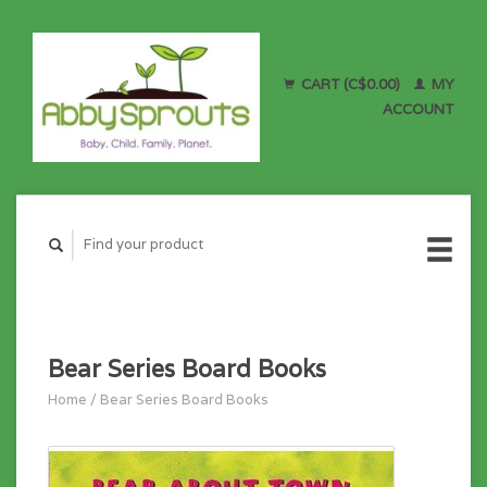
CART (C$0.00)
MY
ACCOUNT
Bear Series Board Books
Home
/
Bear Series Board Books