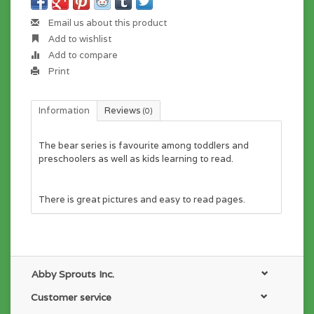
Email us about this product
Add to wishlist
Add to compare
Print
Information
Reviews
(0)
The bear series is favourite among toddlers and
preschoolers as well as kids learning to read.
There is great pictures and easy to read pages.
Abby Sprouts Inc.
Customer service