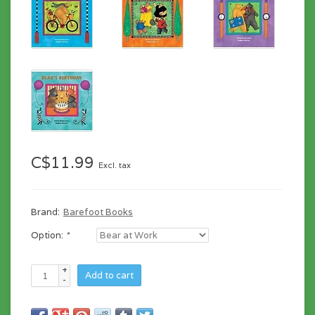
C$11.99
Excl. tax
Brand:
Barefoot Books
Option:
*
+
Add to cart
-