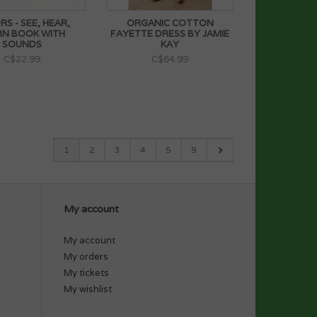
S - SEE, HEAR,
ORGANIC COTTON
RN BOOK WITH
FAYETTE DRESS BY JAMIE
SOUNDS
KAY
C$22.99
C$64.99
1
2
3
4
5
9
My account
My account
My orders
My tickets
My wishlist