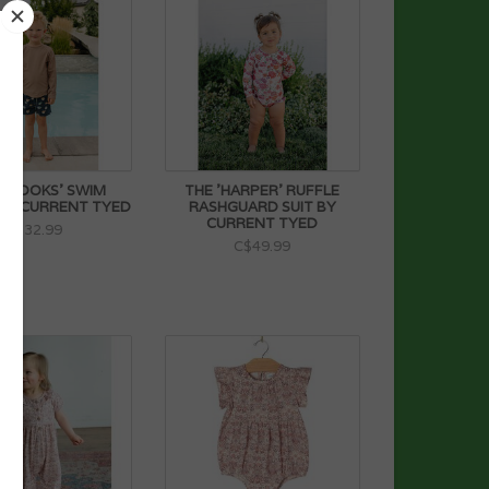
'BROOKS' SWIM
THE 'HARPER' RUFFLE
BY CURRENT TYED
RASHGUARD SUIT BY
CURRENT TYED
C$32.99
C$49.99