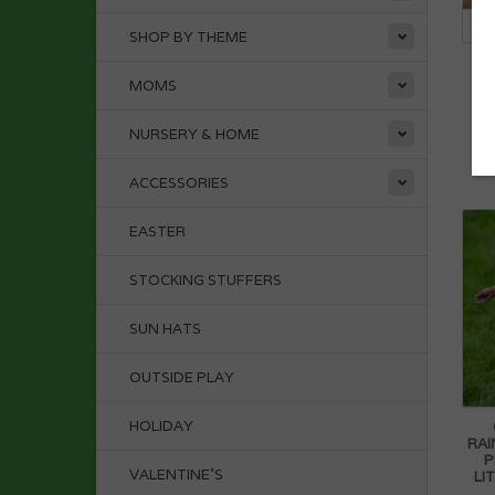
SHOP BY THEME
D
MOMS
NURSERY & HOME
ACCESSORIES
EASTER
STOCKING STUFFERS
SUN HATS
OUTSIDE PLAY
HOLIDAY
RAI
P
VALENTINE'S
LI