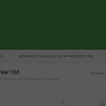
ES
WE MOVED TO OAK BAY AVE AT MONTEREY AVE
Year Old
e
/
Shop by Age (Gift Guide)
/
1 Year Old