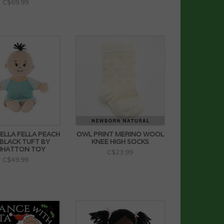
C$69.99
TELLA FELLA PEACH
OWL PRINT MERINO WOOL
 BLACK TUFT BY
KNEE HIGH SOCKS
HATTON TOY
C$23.99
C$49.99