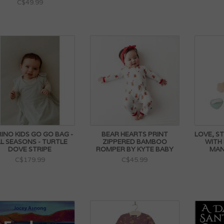
C$49.99
INO KIDS GO GO BAG -
BEAR HEARTS PRINT
LOVE, S
L SEASONS - TURTLE
ZIPPERED BAMBOO
WITH
DOVE STRIPE
ROMPER BY KYTE BABY
MAN
C$179.99
C$45.99