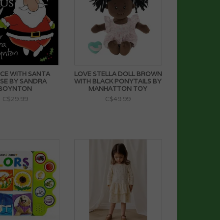
CE WITH SANTA
LOVE STELLA DOLL BROWN
SE BY SANDRA
WITH BLACK PONYTAILS BY
BOYNTON
MANHATTON TOY
C$29.99
C$49.99