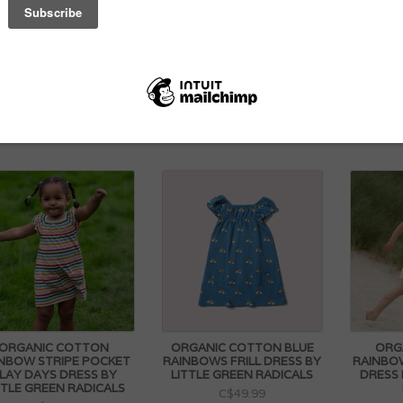
ARCEY PLUSH BABY
ORGANIC COTTON SHORT
PETE
BUNNY 27CM
SLEEVE BABY BODYSUIT BY
ROMPER
LITTLE GREEN RADICALS
PRINT
C$39.99
C$27.99
ORGANIC COTTON
ORGANIC COTTON BLUE
ORG
NBOW STRIPE POCKET
RAINBOWS FRILL DRESS BY
RAINBO
LAY DAYS DRESS BY
LITTLE GREEN RADICALS
DRESS 
TTLE GREEN RADICALS
C$49.99