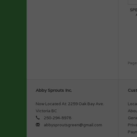
SP
Page
Abby Sprouts Inc.
Cust
Now Located At: 2259 Oak Bay Ave.
Loca
Victoria BC
Abou
250-294-8978
Gene
abbysproutsgreen@gmail.com
Priv
Pay