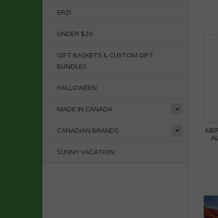
ERZI
UNDER $20
GIFT BASKETS & CUSTOM GIFT
BUNDLES
HALLOWEEN
MADE IN CANADA
MER
CANADIAN BRANDS
AL
SUNNY VACATION