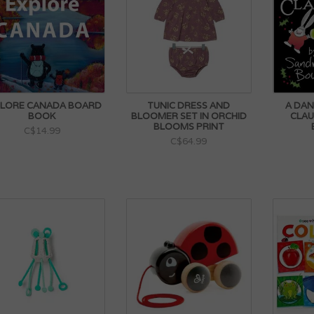
LORE CANADA BOARD
TUNIC DRESS AND
A DAN
BOOK
BLOOMER SET IN ORCHID
CLAU
BLOOMS PRINT
C$14.99
C$64.99