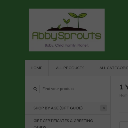
HOME
ALL PRODUCTS
ALL CATEGORI
1 
Hom
SHOP BY AGE (GIFT GUIDE)
GIFT CERTIFICATES & GREETING
CARDS