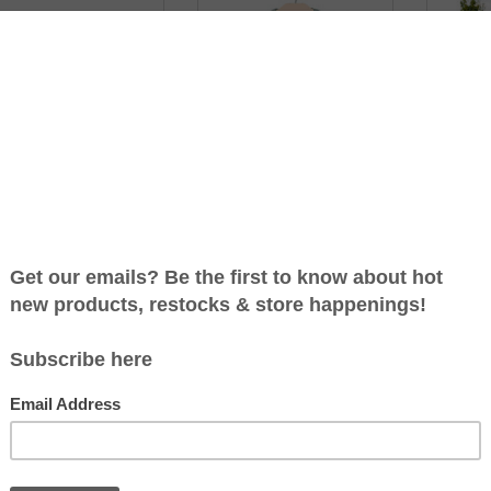
LOURFUL BLOCKS - 40
BLUE WHALE SHORT
THE 
IECES BY PLAN TOYS
SLEEVE BABY ROMPER BY
TRUNKS 
CITY MOUSE STUDIO
C$39.99
C$44.99