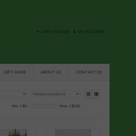
CART (C$0.00)
MY ACCOUNT
GIFT GUIDE
ABOUT US
CONTACT US
Min: C$
0
Max: C$
200