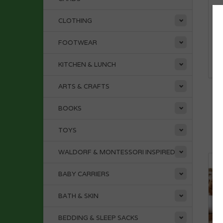
CLOTHING
FOOTWEAR
KITCHEN & LUNCH
ARTS & CRAFTS
CO
P
BOOKS
TOYS
WALDORF & MONTESSORI INSPIRED
BABY CARRIERS
BATH & SKIN
BEDDING & SLEEP SACKS