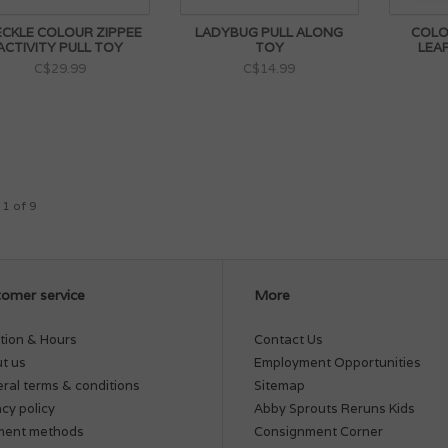
ECKLE COLOUR ZIPPEE
LADYBUG PULL ALONG
COLOR
ACTIVITY PULL TOY
TOY
LEA
C$29.99
C$14.99
 1 of 9
omer service
More
tion & Hours
Contact Us
t us
Employment Opportunities
ral terms & conditions
Sitemap
acy policy
Abby Sprouts Reruns Kids
ment methods
Consignment Corner