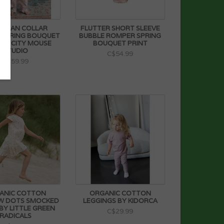
R PAN COLLAR
FLUTTER SHORT SLEEVE
 SPRING BOUQUET
BUBBLE ROMPER SPRING
 BY CITY MOUSE
BOUQUET PRINT
STUDIO
C$54.99
C$59.99
ANIC COTTON
ORGANIC COTTON
W DOTS SMOCKED
LEGGINGS BY KIDORCA
BY LITTLE GREEN
C$29.99
RADICALS