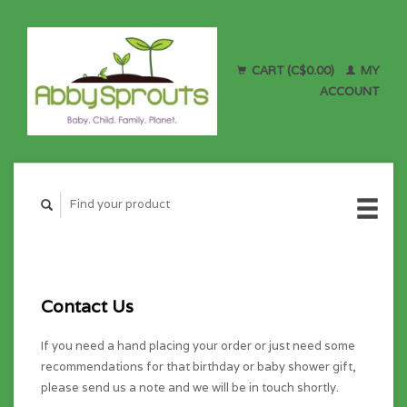
CART (C$0.00)
MY
ACCOUNT
Contact Us
If you need a hand placing your order or just need some
recommendations for that birthday or baby shower gift,
please send us a note and we will be in touch shortly.