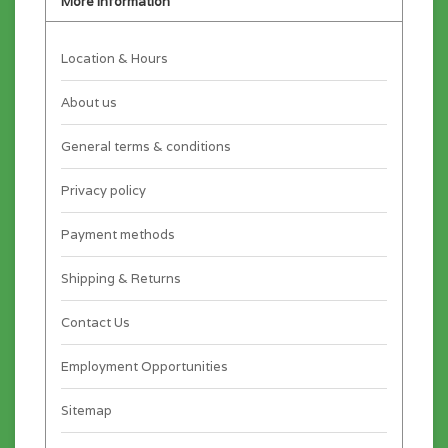
More information
Location & Hours
About us
General terms & conditions
Privacy policy
Payment methods
Shipping & Returns
Contact Us
Employment Opportunities
Sitemap