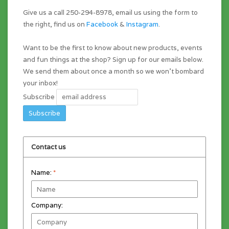
Give us a call 250-294-8978, email us using the form to
the right, find us on
Facebook
&
Instagram
.
Want to be the first to know about new products, events
and fun things at the shop? Sign up for our emails below.
We send them about once a month so we won't bombard
your inbox!
Subscribe
Contact us
Name:
*
Company: