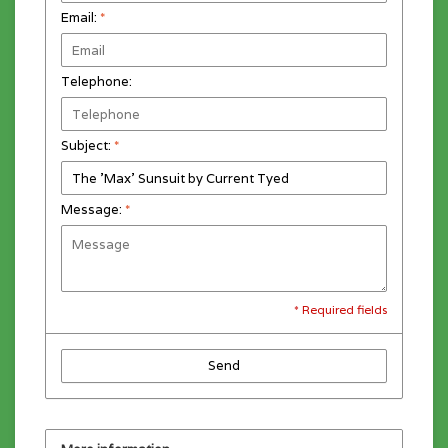
Email:
*
Telephone:
Subject:
*
Message:
*
* Required fields
Send