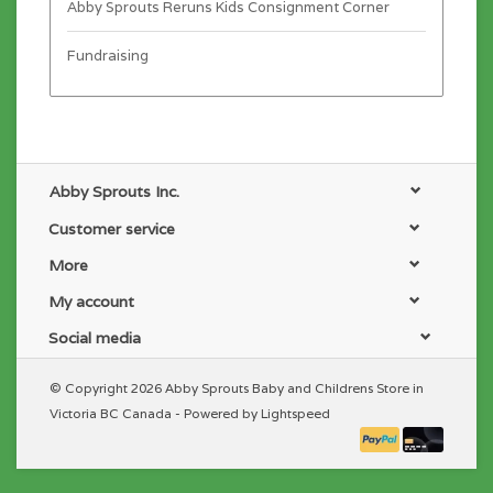
Abby Sprouts Reruns Kids Consignment Corner
Fundraising
Abby Sprouts Inc.
Customer service
More
My account
Social media
© Copyright 2026 Abby Sprouts Baby and Childrens Store in
Victoria BC Canada - Powered by
Lightspeed