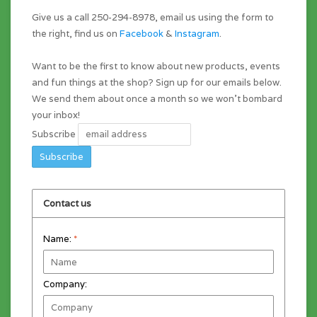
Give us a call 250-294-8978, email us using the form to
the right, find us on
Facebook
&
Instagram
.
Want to be the first to know about new products, events
and fun things at the shop? Sign up for our emails below.
We send them about once a month so we won't bombard
your inbox!
Subscribe
Contact us
Name:
*
Company: