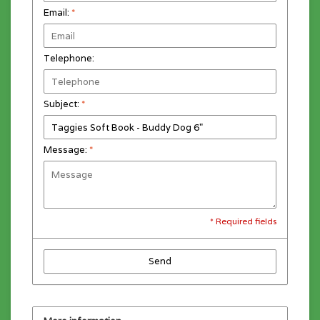
Email:
*
Telephone:
Subject:
*
Message:
*
* Required fields
Send