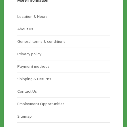
More information
Location & Hours
About us
General terms & conditions
Privacy policy
Payment methods
Shipping & Returns
Contact Us
Employment Opportunities
Sitemap