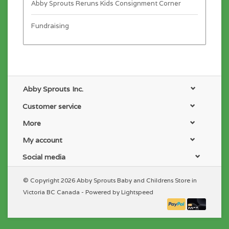
Abby Sprouts Reruns Kids Consignment Corner
Fundraising
Abby Sprouts Inc.
Customer service
More
My account
Social media
© Copyright 2026 Abby Sprouts Baby and Childrens Store in
Victoria BC Canada - Powered by
Lightspeed