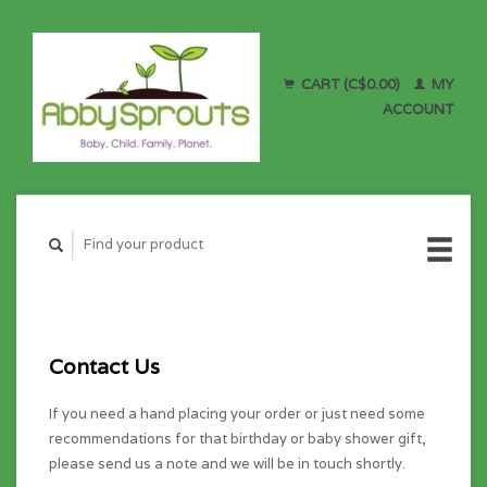
CART (C$0.00)
MY
ACCOUNT
Contact Us
If you need a hand placing your order or just need some
recommendations for that birthday or baby shower gift,
please send us a note and we will be in touch shortly.