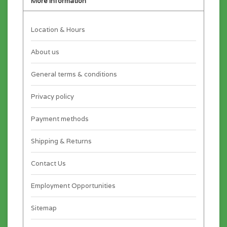
More information
Location & Hours
About us
General terms & conditions
Privacy policy
Payment methods
Shipping & Returns
Contact Us
Employment Opportunities
Sitemap