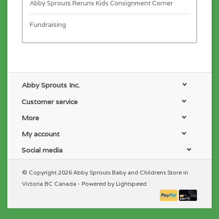
Abby Sprouts Reruns Kids Consignment Corner
Fundraising
Abby Sprouts Inc.
Customer service
More
My account
Social media
© Copyright 2026 Abby Sprouts Baby and Childrens Store in
Victoria BC Canada - Powered by
Lightspeed