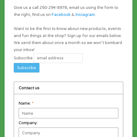
Give us a call 250-294-8978, email us using the form to
the right, find us on
Facebook
&
Instagram
.
Want to be the first to know about new products, events
and fun things at the shop? Sign up for our emails below.
We send them about once a month so we won't bombard
your inbox!
Subscribe
Contact us
Name:
*
Company: