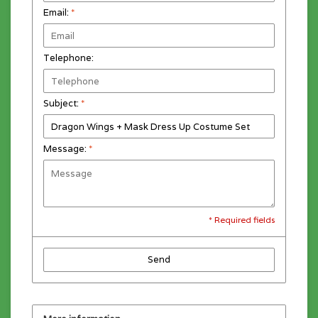
Email:
*
Telephone:
Subject:
*
Message:
*
* Required fields
Send