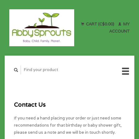
CART (C$0.00)
MY
ACCOUNT
Contact Us
If you need a hand placing your order or just need some
recommendations for that birthday or baby shower gift,
please send us a note and we will be in touch shortly.