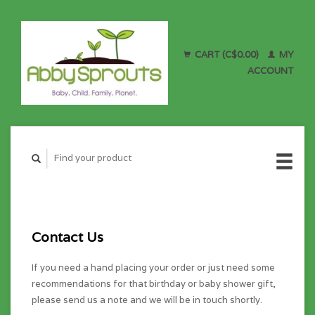
CART (C$0.00)
MY
ACCOUNT
Contact Us
If you need a hand placing your order or just need some
recommendations for that birthday or baby shower gift,
please send us a note and we will be in touch shortly.