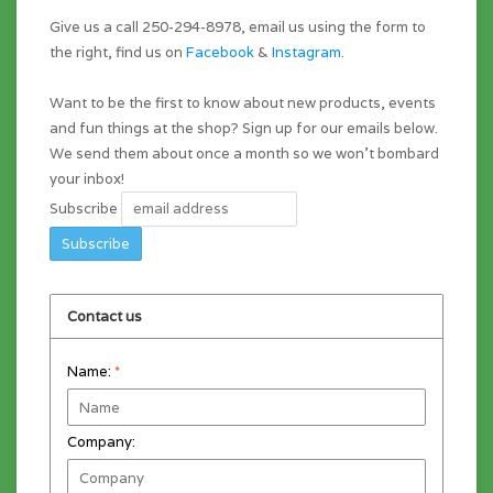
Give us a call 250-294-8978, email us using the form to
the right, find us on
Facebook
&
Instagram
.
Want to be the first to know about new products, events
and fun things at the shop? Sign up for our emails below.
We send them about once a month so we won't bombard
your inbox!
Subscribe
Contact us
Name:
*
Company: