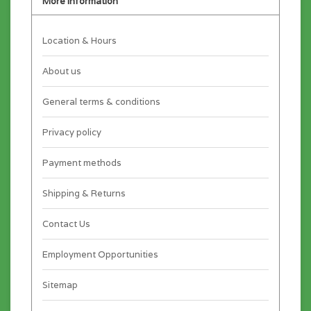
More information
Location & Hours
About us
General terms & conditions
Privacy policy
Payment methods
Shipping & Returns
Contact Us
Employment Opportunities
Sitemap