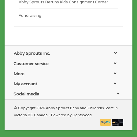
Abby Sprouts Reruns Kids Consignment Corner
Fundraising
Abby Sprouts Inc.
Customer service
More
My account
Social media
© Copyright 2026 Abby Sprouts Baby and Childrens Store in
Victoria BC Canada - Powered by
Lightspeed