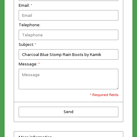
Email:
*
Telephone:
Subject:
*
Message:
*
* Required fields
Send