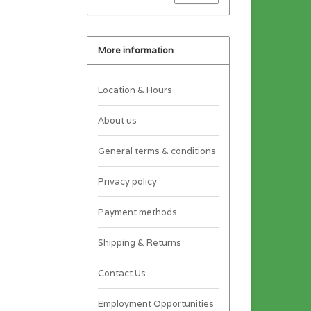
More information
Location & Hours
About us
General terms & conditions
Privacy policy
Payment methods
Shipping & Returns
Contact Us
Employment Opportunities