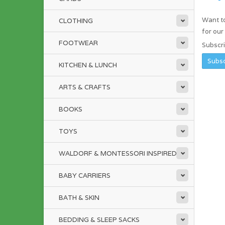
Want to
CLOTHING
for ou
FOOTWEAR
Subscr
KITCHEN & LUNCH
ARTS & CRAFTS
BOOKS
TOYS
WALDORF & MONTESSORI INSPIRED
BABY CARRIERS
BATH & SKIN
BEDDING & SLEEP SACKS