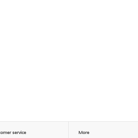
omer service
More