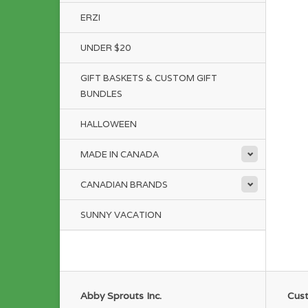
ERZI
UNDER $20
GIFT BASKETS & CUSTOM GIFT
BUNDLES
HALLOWEEN
MADE IN CANADA
CANADIAN BRANDS
SUNNY VACATION
Abby Sprouts Inc.
Cust