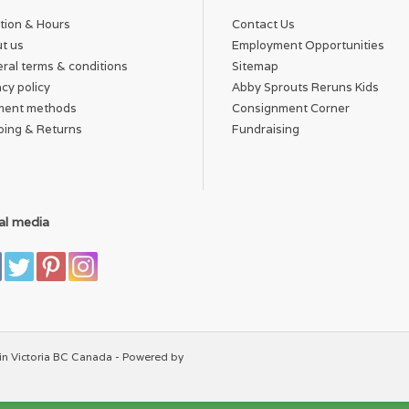
tion & Hours
Contact Us
t us
Employment Opportunities
ral terms & conditions
Sitemap
acy policy
Abby Sprouts Reruns Kids
ment methods
Consignment Corner
ping & Returns
Fundraising
al media
in Victoria BC Canada - Powered by