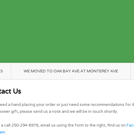
ES
WE MOVED TO OAK BAY AVE AT MONTEREY AVE
tact Us
need a hand placing your order or just need some recommendations for t
ower gift, please send us a note and we will be in touch shortly.
 a call 250-294-8978, email us using the form to the right, find us on
Fac
ram
.