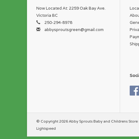
Now Located At: 2259 Oak Bay Ave.
Loca
Victoria BC
Abou
250-294-8978
Gene
abbysproutsgreen@gmail.com
Priv
Pay
Ship
Soci
© Copyright 2026 Abby Sprouts Baby and Childrens Store 
Lightspeed