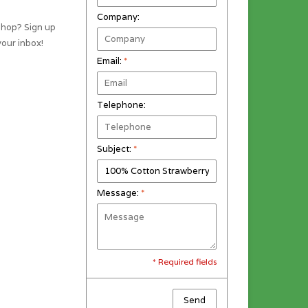
Company:
shop? Sign up
your inbox!
Email:
*
Telephone:
Subject:
*
Message:
*
* Required fields
Send