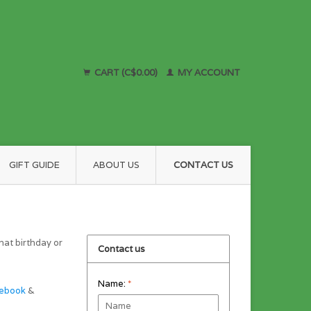
CART (C$0.00)
MY ACCOUNT
GIFT GUIDE
ABOUT US
CONTACT US
hat birthday or
Contact us
Name:
*
ebook
&