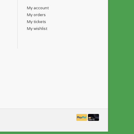
My account
My orders
My tickets
My wishlist