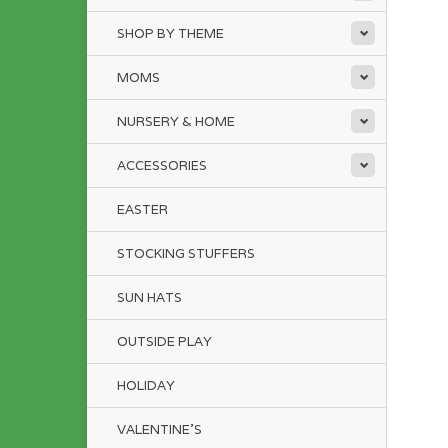
SHOP BY THEME
MOMS
NURSERY & HOME
ACCESSORIES
EASTER
STOCKING STUFFERS
SUN HATS
OUTSIDE PLAY
HOLIDAY
VALENTINE'S