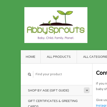
HOME
ALL PRODUCTS
ALL CATEGORI
Con
If you 
baby sh
SHOP BY AGE (GIFT GUIDE)
Give us
GIFT CERTIFICATES & GREETING
Instag
CARDS