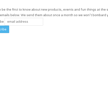
 be the first to know about new products, events and fun things at the 
r emails below. We send them about once a month so we won't bombard 
ibe