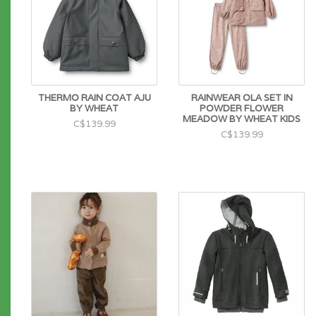
THERMO RAIN COAT AJU
RAINWEAR OLA SET IN
BY WHEAT
POWDER FLOWER
MEADOW BY WHEAT KIDS
C$139.99
C$139.99