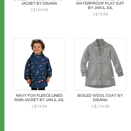
JACKET BY DISANA
WATERPROOF PLAY SUIT
BY JAN & JUL
C$149.99
C$79.99
NAVY FOX FLEECE LINED
BOILED WOOL COAT BY
RAIN JACKET BY JAN & JUL
DISANA
C$79.99
C$179.99