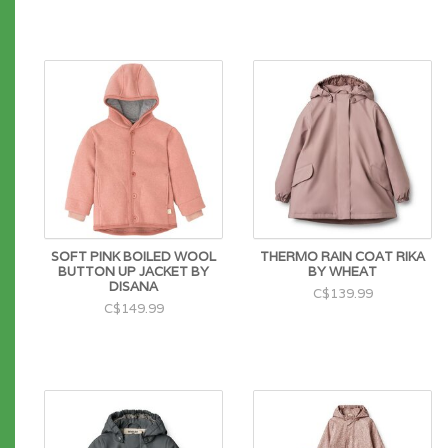
SOFT PINK BOILED WOOL
THERMO RAIN COAT RIKA
BUTTON UP JACKET BY
BY WHEAT
DISANA
C$139.99
C$149.99