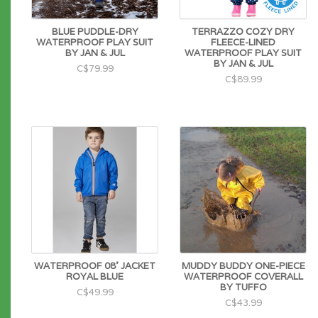
BLUE PUDDLE-DRY
TERRAZZO COZY DRY
WATERPROOF PLAY SUIT
FLEECE-LINED
BY JAN & JUL
WATERPROOF PLAY SUIT
BY JAN & JUL
C$79.99
C$89.99
WATERPROOF 08' JACKET
MUDDY BUDDY ONE-PIECE
ROYAL BLUE
WATERPROOF COVERALL
BY TUFFO
C$49.99
C$43.99