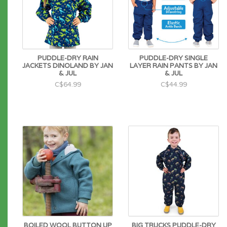
PUDDLE-DRY RAIN
PUDDLE-DRY SINGLE
JACKETS DINOLAND BY JAN
LAYER RAIN PANTS BY JAN
& JUL
& JUL
C$64.99
C$44.99
BOILED WOOL BUTTON UP
BIG TRUCKS PUDDLE-DRY