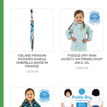
ICELAND PENGUIN
PUDDLE-DRY RAIN
WOODEN HANDLE
JACKETS WATERMELON BY
UMBRELLA (MADE IN
JAN & JUL
FRANCE)
C$64.99
C$39.99