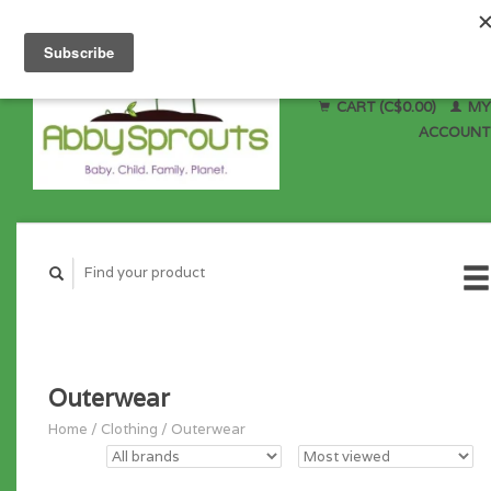
CART (C$0.00)
MY
ACCOUNT
Outerwear
Home
/
Clothing
/
Outerwear