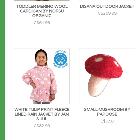
TODDLER MERINO WOOL
DISANA OUTDOOR JACKET
CARDIGAN BY NORSU
C$269.99
ORGANIC
C$64.99
WHITE TULIP PRINT FLEECE
SMALL MUSHROOM BY
LINED RAIN JACKET BY JAN
PAPOOSE
& JUL
C$9.99
C$82.99