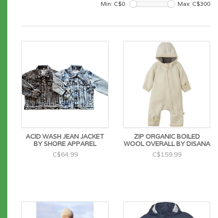
Min: C$
0
Max: C$
300
ACID WASH JEAN JACKET
ZIP ORGANIC BOILED
BY SHORE APPAREL
WOOL OVERALL BY DISANA
C$64.99
C$159.99