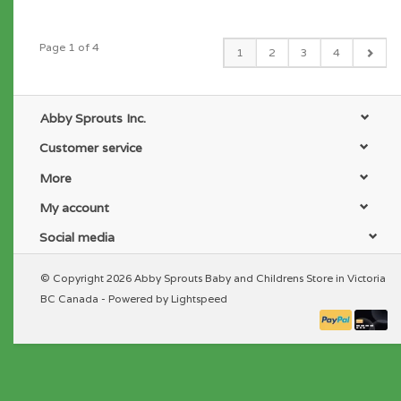
Page 1 of 4
1
2
3
4
Abby Sprouts Inc.
Customer service
More
My account
Social media
© Copyright 2026 Abby Sprouts Baby and Childrens Store in Victoria
BC Canada - Powered by
Lightspeed