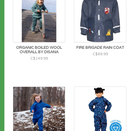
ORGANIC BOILED WOOL
FIRE BRIGADE RAIN COAT
OVERALL BY DISANA
C$69.99
C$149.99